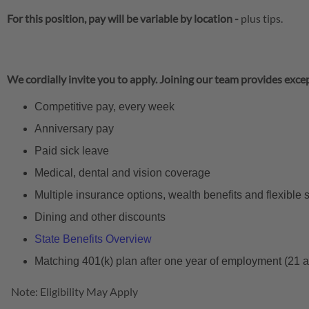
For this position, pay will be variable by location
-
plus tips.
We cordially invite you to apply. Joining our team provides excep
Competitive pay, every week
Anniversary pay
Paid sick leave
Medical, dental and vision coverage
Multiple insurance options, wealth benefits and flexible
Dining and other discounts
State Benefits Overview
Matching 401(k) plan after one year of employment (21 
Note: Eligibility May Apply