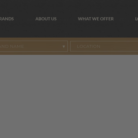
BRANDS
ABOUT US
WHAT WE OFFER
L
AND NAME