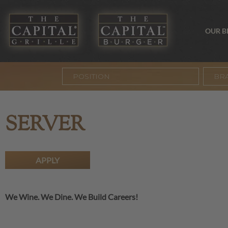
OUR 
BR
SERVER
APPLY
We Wine. We Dine. We Build Careers!