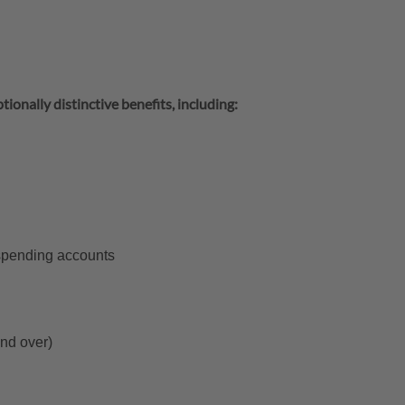
tionally distinctive benefits, including:
 spending accounts
and over)