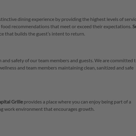
stinctive dining experience by providing the highest levels of servi
 food recommendations that meet or exceed their expectations.
S
e that builds the guest’s intent to return.
lth and safety of our team members and guests. We are committed t
 wellness and team members maintaining clean, sanitized and safe
pital Grille
provides a place where you can enjoy being part of a
ring work environment that encourages growth.