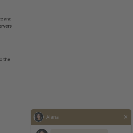
ce and
ervers
o the