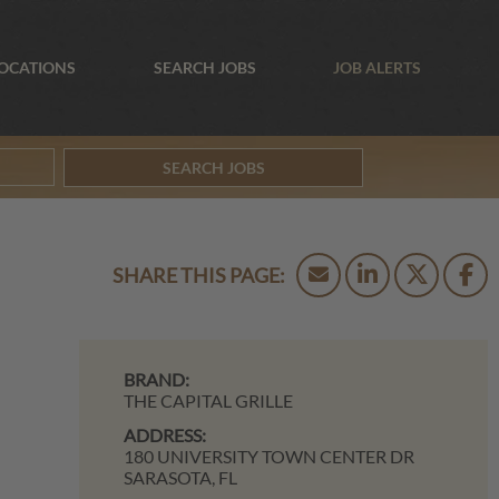
OCATIONS
SEARCH JOBS
JOB ALERTS
SEARCH JOBS
BRAND:
THE CAPITAL GRILLE
ADDRESS:
180 UNIVERSITY TOWN CENTER DR
SARASOTA,
FL