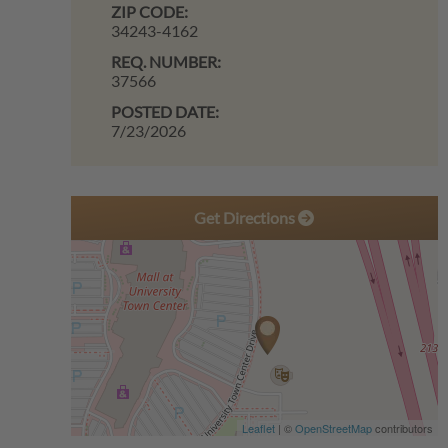
ZIP CODE:
34243-4162
REQ. NUMBER:
37566
POSTED DATE:
7/23/2026
Get Directions
Leaflet
| ©
OpenStreetMap
contributors