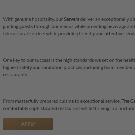
With genuine hospitality, our
Servers
deliver an exceptionally di
guiding guests through our menus while providing beverage and
take accurate orders while providing friendly and attentive servic
One key to our success is the high standards we set on the hea
highest safety and sanitation practices, including team member
restaurants.
From masterfully prepared cuisine to exceptional service,
The Ca
comfortably sophisticated restaurant while thriving in a nurtu
APPLY