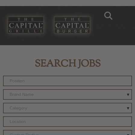
SEARCH JOBS
Brand Name
Category