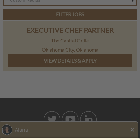
Custom Radius
FILTER JOBS
EXECUTIVE CHEF PARTNER
The Capital Grille
Oklahoma City, Oklahoma
BAHAMABREEZE.COM