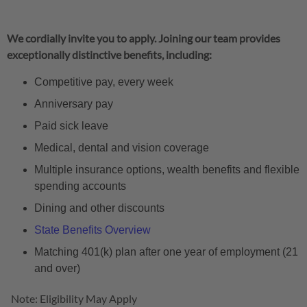
We cordially invite you to apply. Joining our team provides
exceptionally distinctive benefits, including:
Competitive pay, every week
Anniversary pay
Paid sick leave
Medical, dental and vision coverage
Multiple insurance options, wealth benefits and flexible
spending accounts
Dining and other discounts
State Benefits Overview
Matching 401(k) plan after one year of employment (21
and over)
Note: Eligibility May Apply