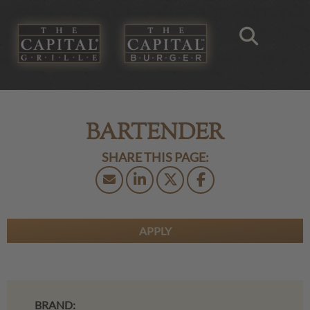
BARTENDER
APPLY
BRAND: