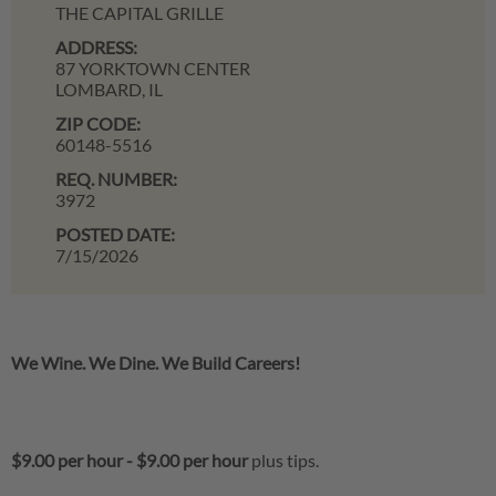
THE CAPITAL GRILLE
ADDRESS:
87 YORKTOWN CENTER
LOMBARD,
IL
ZIP CODE:
60148-5516
REQ. NUMBER:
3972
POSTED DATE:
7/15/2026
We Wine. We Dine. We Build Careers!
$9.00 per hour
-
$9.00 per hour
plus tips.