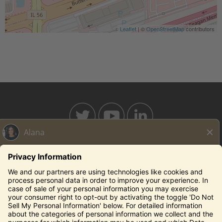
Leaflet
| ©
OpenStreetMap
contributors
BAHAMABREEZE.COM
THECAPITALGRILLE.COM
THECAPITALBURGER.COM
EDDIEV.COM
SEASONS52.COM
YARDHOUSE.COM
Legal Notices