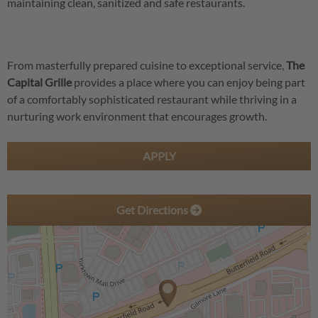
maintaining clean, sanitized and safe restaurants.
From masterfully prepared cuisine to exceptional service,
The
Capital Grille
provides a place where you can enjoy being part
of a comfortably sophisticated restaurant while thriving in a
nurturing work environment that encourages growth.
APPLY
Get Directions