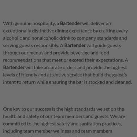
With genuine hospitality, a
Bartender
will deliver an
exceptionally distinctive dining experience by crafting every
alcoholic and nonalcoholic drink to company standards and
serving guests responsibly. A
Bartender
will guide guests
through our menus and provide beverage and food
recommendations that meet or exceed their expectations. A
Bartender
will take accurate orders and provide the highest
levels of friendly and attentive service that build the guest’s
intent to return while ensuring the bar is stocked and cleaned.
One key to our success is the high standards we set on the
health and safety of our team members and guests. We are
committed to the highest safety and sanitation practices,
including team member wellness and team members