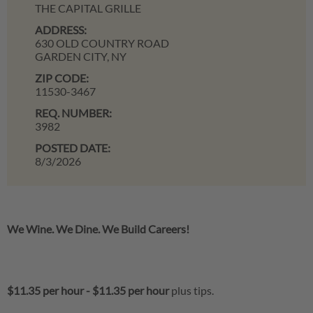
THE CAPITAL GRILLE
ADDRESS:
630 OLD COUNTRY ROAD
GARDEN CITY,
NY
ZIP CODE:
11530-3467
REQ. NUMBER:
3982
POSTED DATE:
8/3/2026
We Wine. We Dine. We Build Careers!
$11.35 per hour
-
$11.35 per hour
plus tips.