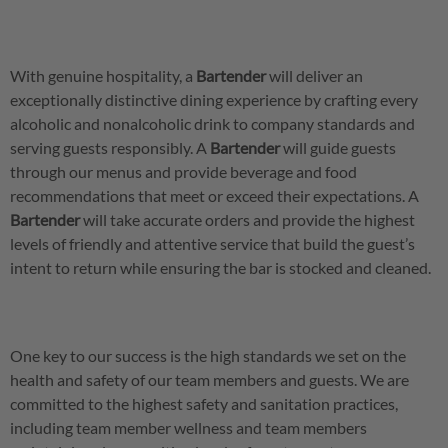
With genuine hospitality, a
Bartender
will deliver an
exceptionally distinctive dining experience by crafting every
alcoholic and nonalcoholic drink to company standards and
serving guests responsibly. A
Bartender
will guide guests
through our menus and provide beverage and food
recommendations that meet or exceed their expectations. A
Bartender
will take accurate orders and provide the highest
levels of friendly and attentive service that build the guest’s
intent to return while ensuring the bar is stocked and cleaned.
One key to our success is the high standards we set on the
health and safety of our team members and guests. We are
committed to the highest safety and sanitation practices,
including team member wellness and team members