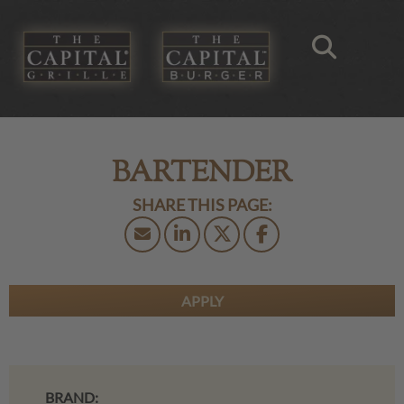
BARTENDER
APPLY
BRAND: