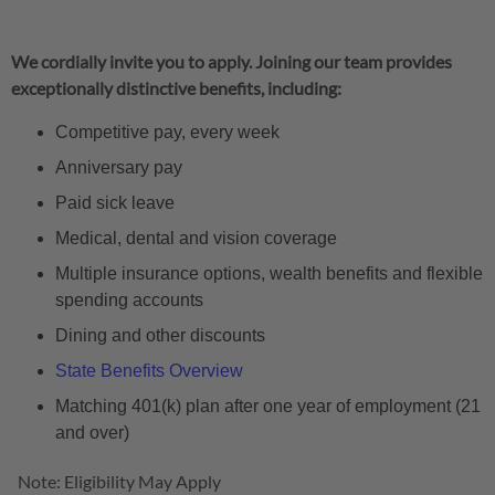
We cordially invite you to apply. Joining our team provides
exceptionally distinctive benefits, including:
Competitive pay, every week
Anniversary pay
Paid sick leave
Medical, dental and vision coverage
Multiple insurance options, wealth benefits and flexible
spending accounts
Dining and other discounts
State Benefits Overview
Matching 401(k) plan after one year of employment (21
and over)
Note: Eligibility May Apply