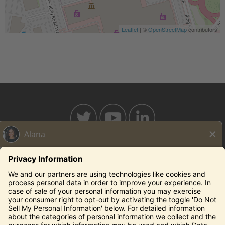
Leaflet
| ©
OpenStreetMap
contributors
BAHAMABREEZE.COM
THECAPITALGRILLE.COM
THECAPITALBURGER.COM
EDDIEV.COM
SEASONS52.COM
YARDHOUSE.COM
Legal Notices