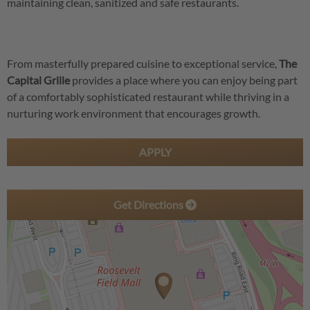
maintaining clean, sanitized and safe restaurants.
From masterfully prepared cuisine to exceptional service,
The
Capital Grille
provides a place where you can enjoy being part
of a comfortably sophisticated restaurant while thriving in a
nurturing work environment that encourages growth.
APPLY
Get Directions