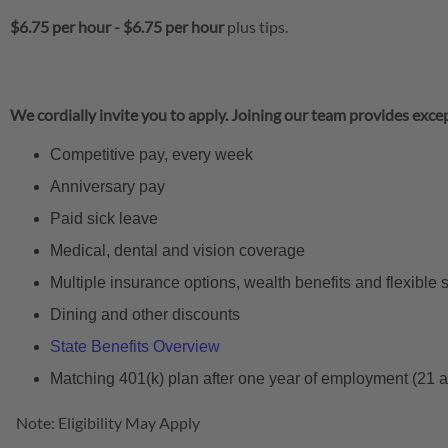
$6.75 per hour
-
$6.75 per hour
plus tips.
We cordially invite you to apply. Joining our team provides excep
Competitive pay, every week
Anniversary pay
Paid sick leave
Medical, dental and vision coverage
Multiple insurance options, wealth benefits and flexible
Dining and other discounts
State Benefits Overview
Matching 401(k) plan after one year of employment (21 
Note: Eligibility May Apply