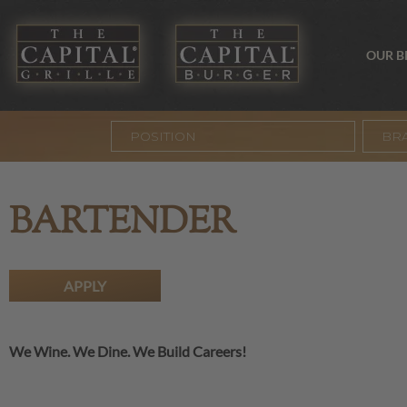
OUR 
BR
BARTENDER
APPLY
We Wine. We Dine. We Build Careers!