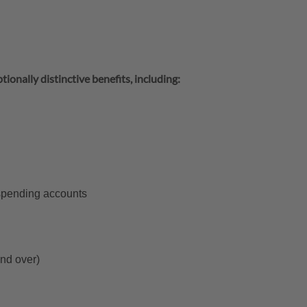
tionally distinctive benefits, including:
 spending accounts
and over)