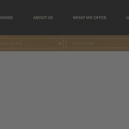
BRANDS
ABOUT US
WHAT WE OFFER
L
AND NAME