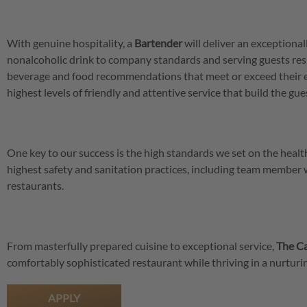
With genuine hospitality, a
Bartender
will deliver an exceptional
nonalcoholic drink to company standards and serving guests res
beverage and food recommendations that meet or exceed their 
highest levels of friendly and attentive service that build the gu
One key to our success is the high standards we set on the hea
highest safety and sanitation practices, including team member
restaurants.
From masterfully prepared cuisine to exceptional service,
The Ca
comfortably sophisticated restaurant while thriving in a nurtu
APPLY