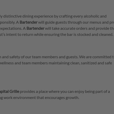
ly distinctive dining experience by crafting every alcoholic and
ponsibly. A
Bartender
will guide guests through our menus and pr
expectations. A
Bartender
will take accurate orders and provide t
est’s intent to return while ensuring the bar is stocked and cleaned.
lth and safety of our team members and guests. We are committed t
 wellness and team members maintaining clean, sanitized and safe
pital Grille
provides a place where you can enjoy being part of a
ring work environment that encourages growth.