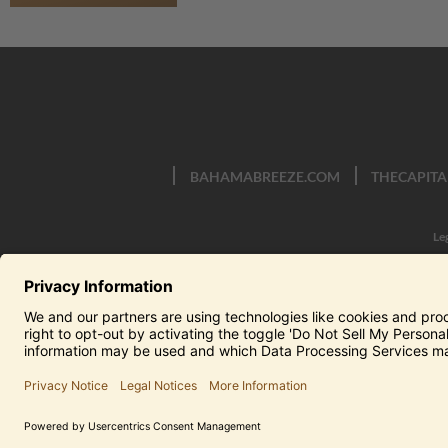
BAHAMABREEZE.COM
THECAPITA
Le