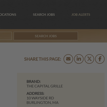
OCATIONS
SEARCH JOBS
JOB ALERTS
SEARCH JOBS
BRAND:
THE CAPITAL GRILLE
ADDRESS:
10 WAYSIDE RD
BURLINGTON,
MA