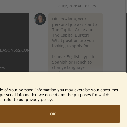
SEASONS52.COM
YARDHOUSE.COM
ing
TERMS OF USE AND
PRIVACY POLICY