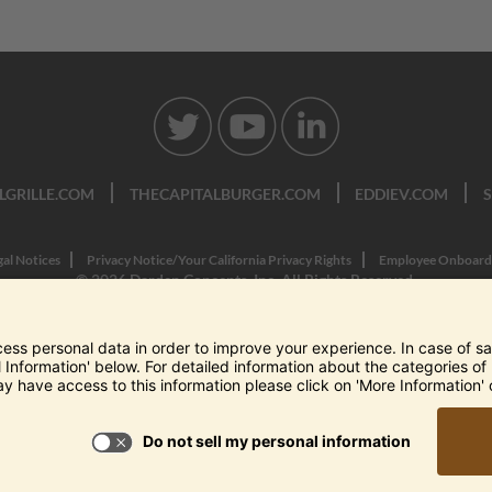
LGRILLE.COM
THECAPITALBURGER.COM
EDDIEV.COM
gal Notices
Privacy Notice/Your California Privacy Rights
Employee Onboard
© 2026 Darden Concepts, Inc. All Rights Reserved.