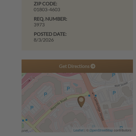
ZIP CODE:
01803-4603
REQ. NUMBER:
3973
POSTED DATE:
8/3/2026
Get Directions
Leaflet
| ©
OpenStreetMap
contributors