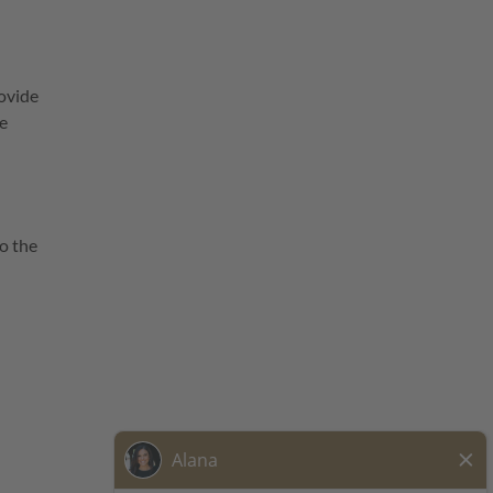
ovide
he
o the