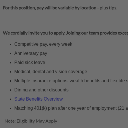
For this position, pay will be variable by location
-
plus tips.
We cordially invite you to apply. Joining our team provides excep
Competitive pay, every week
Anniversary pay
Paid sick leave
Medical, dental and vision coverage
Multiple insurance options, wealth benefits and flexible
Dining and other discounts
State Benefits Overview
Matching 401(k) plan after one year of employment (21 
Note: Eligibility May Apply