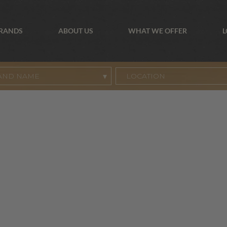
BRANDS
ABOUT US
WHAT WE OFFER
L
AND NAME