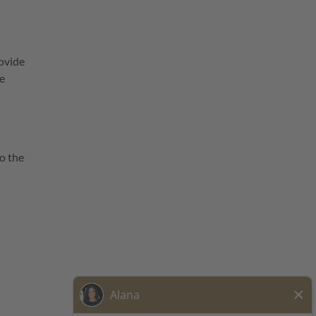
ovide
he
o the