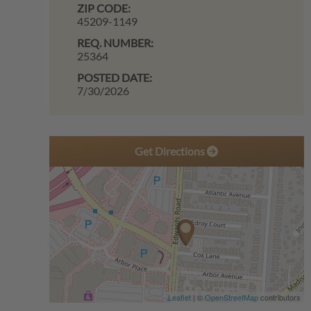
ZIP CODE:
45209-1149
REQ. NUMBER:
25364
POSTED DATE:
7/30/2026
Get Directions
Leaflet
| ©
OpenStreetMap
contributors