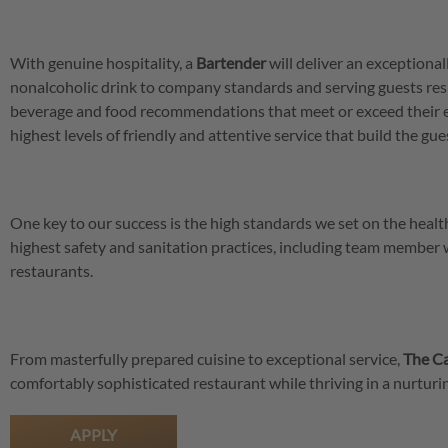
With genuine hospitality, a
Bartender
will deliver an exceptional
nonalcoholic drink to company standards and serving guests res
beverage and food recommendations that meet or exceed their 
highest levels of friendly and attentive service that build the gu
One key to our success is the high standards we set on the hea
highest safety and sanitation practices, including team member
restaurants.
From masterfully prepared cuisine to exceptional service,
The Ca
comfortably sophisticated restaurant while thriving in a nurtu
APPLY