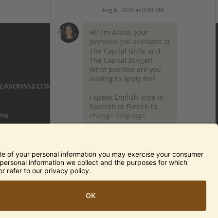
SEASONS52.COM
YARDHOUSE.COM
ing
TERMS OF USE AND
PRIVACY POLICY