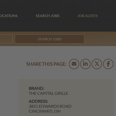
OCATIONS
SEARCH JOBS
JOB ALERTS
SEARCH JOBS
BRAND:
THE CAPITAL GRILLE
ADDRESS:
3821 EDWARDS ROAD
CINCINNATI,
OH