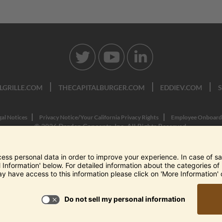
LGRILLE.COM
THECAPITALBURGER.COM
EDDIEV.COM
gal Notices
Privacy Notice/Your California Privacy Rights
Employee Onboard
© 2026 Darden Concepts, Inc. All Rights Reserved.