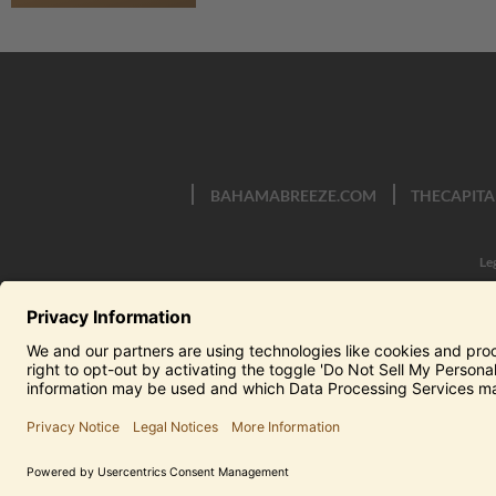
BAHAMABREEZE.COM
THECAPITA
Le