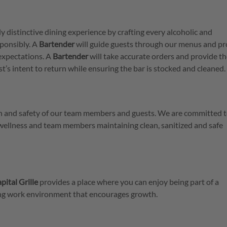
ly distinctive dining experience by crafting every alcoholic and
ponsibly. A
Bartender
will guide guests through our menus and pr
expectations. A
Bartender
will take accurate orders and provide t
est’s intent to return while ensuring the bar is stocked and cleaned.
lth and safety of our team members and guests. We are committed t
 wellness and team members maintaining clean, sanitized and safe
pital Grille
provides a place where you can enjoy being part of a
ring work environment that encourages growth.