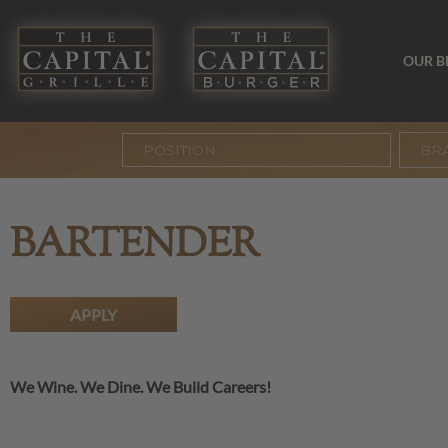
OUR 
BR
BARTENDER
APPLY
We Wine. We Dine. We Build Careers!