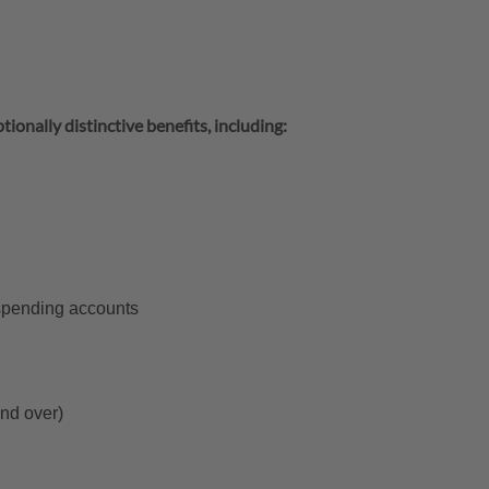
tionally distinctive benefits, including:
 spending accounts
and over)