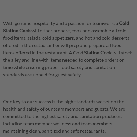
With genuine hospitality and a passion for teamwork, a
Cold
Station Cook
will either prepare, cook and assemble all cold
food items, salads, cold appetizers, and hot and cold desserts
offered in the restaurant or will prep and prepare all food
items offered in the restaurant. A
Cold Station Cook
will stock
the alley and line with items needed to complete orders on
time while ensuring proper food safety and sanitation
standards are upheld for guest safety.
One key to our success is the high standards we set on the
health and safety of our team members and guests. We are
committed to the highest safety and sanitation practices,
including team member wellness and team members
maintaining clean, sanitized and safe restaurants.