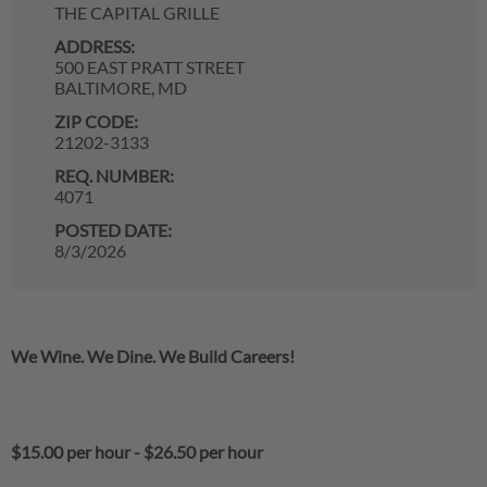
THE CAPITAL GRILLE
ADDRESS:
500 EAST PRATT STREET
BALTIMORE,
MD
ZIP CODE:
21202-3133
REQ. NUMBER:
4071
POSTED DATE:
8/3/2026
We Wine. We Dine. We Build Careers!
$15.00 per hour
-
$26.50 per hour