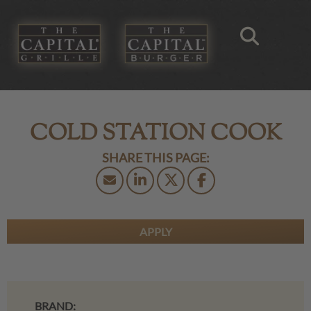
COLD STATION COOK
APPLY
BRAND: