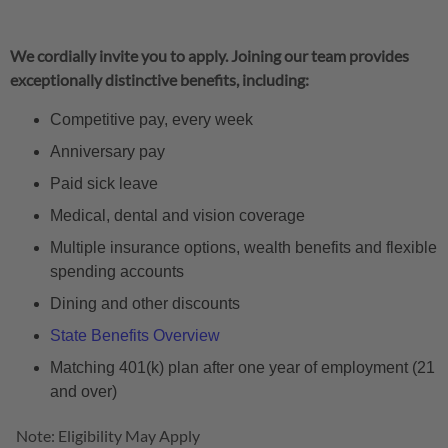
We cordially invite you to apply. Joining our team provides
exceptionally distinctive benefits, including:
Competitive pay, every week
Anniversary pay
Paid sick leave
Medical, dental and vision coverage
Multiple insurance options, wealth benefits and flexible
spending accounts
Dining and other discounts
State Benefits Overview
Matching 401(k) plan after one year of employment (21
and over)
Note: Eligibility May Apply