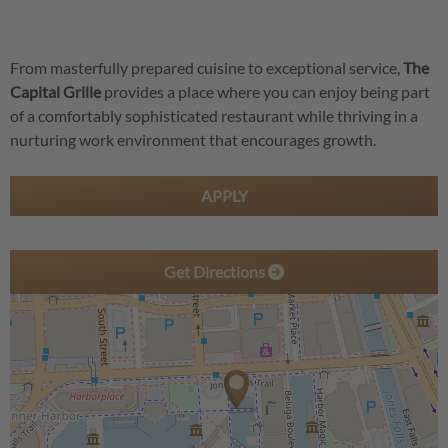
From masterfully prepared cuisine to exceptional service,
The
Capital Grille
provides a place where you can enjoy being part
of a comfortably sophisticated restaurant while thriving in a
nurturing work environment that encourages growth.
APPLY
Get Directions