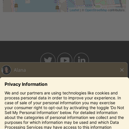
Leaflet
| ©
OpenStreetMap
contributors
BAHAMABREEZE.COM
THECAPITALGRILLE.COM
THECAPITALBURGER.COM
EDDIEV.COM
SEASONS52.COM
YARDHOUSE.COM
Legal Notices
Privacy Notice/Your California Privacy Rights