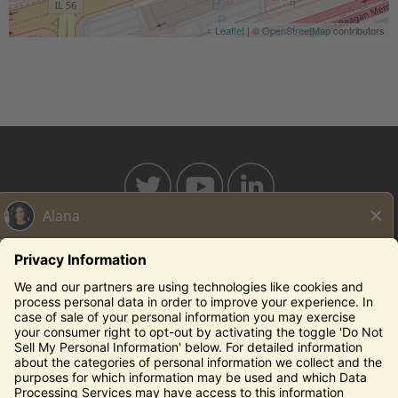
Leaflet
| ©
OpenStreetMap
contributors
BAHAMABREEZE.COM
THECAPITALGRILLE.COM
THECAPITALBURGER.COM
EDDIEV.COM
SEASONS52.COM
YARDHOUSE.COM
Legal Notices
Privacy Notice/Your California Privacy Rights