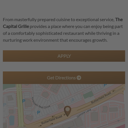
From masterfully prepared cuisine to exceptional service,
The
Capital Grille
provides a place where you can enjoy being part
of a comfortably sophisticated restaurant while thriving in a
nurturing work environment that encourages growth.
APPLY
Get Directions