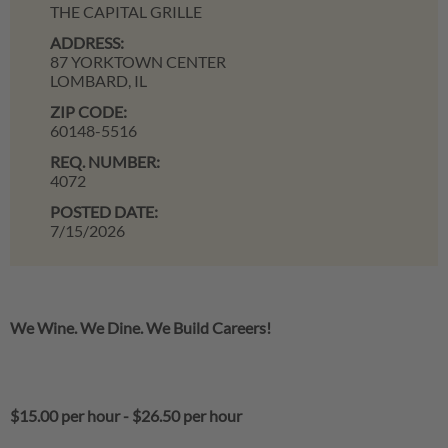
THE CAPITAL GRILLE
ADDRESS:
87 YORKTOWN CENTER
LOMBARD,
IL
ZIP CODE:
60148-5516
REQ. NUMBER:
4072
POSTED DATE:
7/15/2026
We Wine. We Dine. We Build Careers!
$15.00 per hour
-
$26.50 per hour