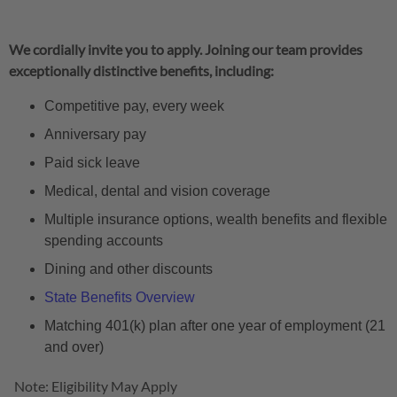
We cordially invite you to apply. Joining our team provides
exceptionally distinctive benefits, including:
Competitive pay, every week
Anniversary pay
Paid sick leave
Medical, dental and vision coverage
Multiple insurance options, wealth benefits and flexible
spending accounts
Dining and other discounts
State Benefits Overview
Matching 401(k) plan after one year of employment (21
and over)
Note: Eligibility May Apply