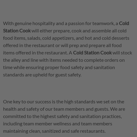
With genuine hospitality and a passion for teamwork, a
Cold
Station Cook
will either prepare, cook and assemble all cold
food items, salads, cold appetizers, and hot and cold desserts
offered in the restaurant or will prep and prepare all food
items offered in the restaurant. A
Cold Station Cook
will stock
the alley and line with items needed to complete orders on
time while ensuring proper food safety and sanitation
standards are upheld for guest safety.
One key to our success is the high standards we set on the
health and safety of our team members and guests. We are
committed to the highest safety and sanitation practices,
including team member wellness and team members
maintaining clean, sanitized and safe restaurants.