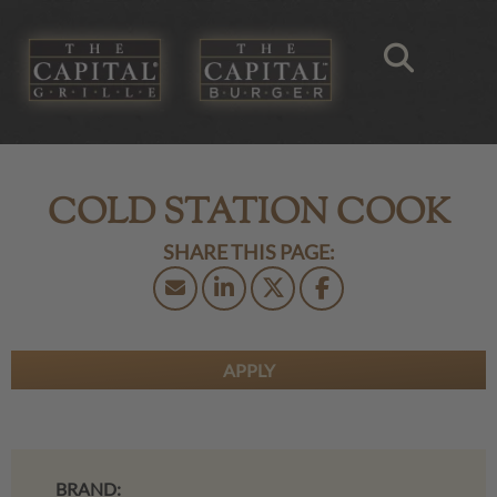
COLD STATION COOK
APPLY
BRAND: