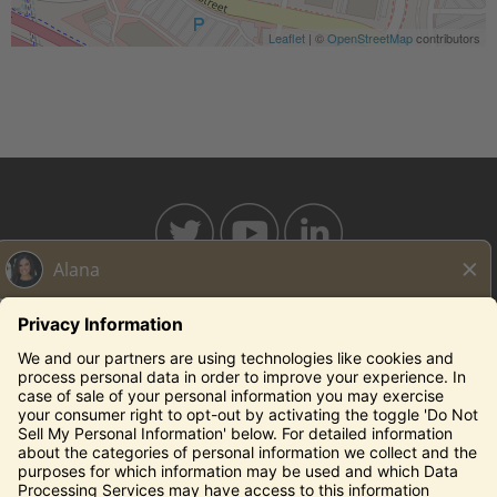
Leaflet
| ©
OpenStreetMap
contributors
BAHAMABREEZE.COM
THECAPITALGRILLE.COM
THECAPITALBURGER.COM
EDDIEV.COM
SEASONS52.COM
YARDHOUSE.COM
Legal Notices
Privacy Notice/Your California Privacy Rights