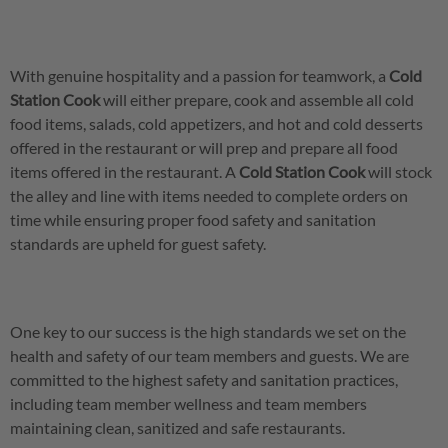
With genuine hospitality and a passion for teamwork, a
Cold
Station Cook
will either prepare, cook and assemble all cold
food items, salads, cold appetizers, and hot and cold desserts
offered in the restaurant or will prep and prepare all food
items offered in the restaurant. A
Cold Station Cook
will stock
the alley and line with items needed to complete orders on
time while ensuring proper food safety and sanitation
standards are upheld for guest safety.
One key to our success is the high standards we set on the
health and safety of our team members and guests. We are
committed to the highest safety and sanitation practices,
including team member wellness and team members
maintaining clean, sanitized and safe restaurants.