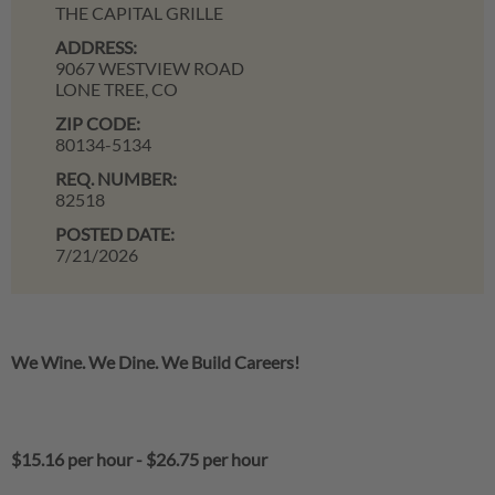
THE CAPITAL GRILLE
ADDRESS:
9067 WESTVIEW ROAD
LONE TREE,
CO
ZIP CODE:
80134-5134
REQ. NUMBER:
82518
POSTED DATE:
7/21/2026
We Wine. We Dine. We Build Careers!
$15.16 per hour
-
$26.75 per hour