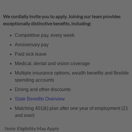
We cordially invite you to apply. Joining our team provides
exceptionally distinctive benefits, including:
Competitive pay, every week
Anniversary pay
Paid sick leave
Medical, dental and vision coverage
Multiple insurance options, wealth benefits and flexible
spending accounts
Dining and other discounts
State Benefits Overview
Matching 401(k) plan after one year of employment (21
and over)
Note: Eligibility May Apply