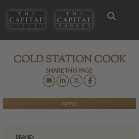
COLD STATION COOK
APPLY
BRAND: