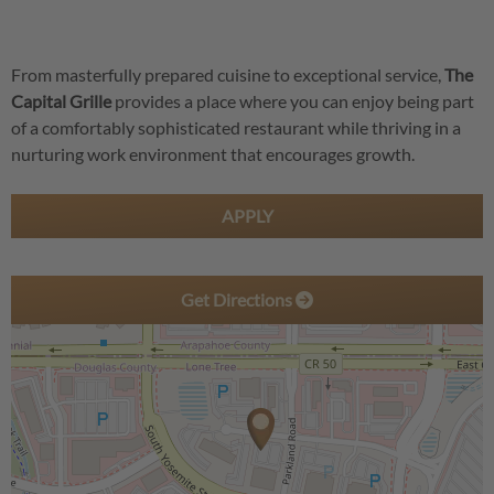
From masterfully prepared cuisine to exceptional service,
The
Capital Grille
provides a place where you can enjoy being part
of a comfortably sophisticated restaurant while thriving in a
nurturing work environment that encourages growth.
APPLY
Get Directions