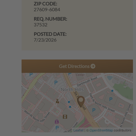
ZIP CODE:
27609-6084
REQ. NUMBER:
37532
POSTED DATE:
7/23/2026
Get Directions
Leaflet
| ©
OpenStreetMap
contributors