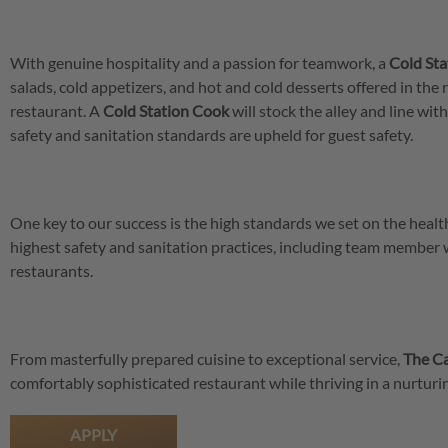
With genuine hospitality and a passion for teamwork, a
Cold St
salads, cold appetizers, and hot and cold desserts offered in the 
restaurant. A
Cold Station Cook
will stock the alley and line wi
safety and sanitation standards are upheld for guest safety.
One key to our success is the high standards we set on the hea
highest safety and sanitation practices, including team member
restaurants.
From masterfully prepared cuisine to exceptional service,
The Ca
comfortably sophisticated restaurant while thriving in a nurtu
APPLY