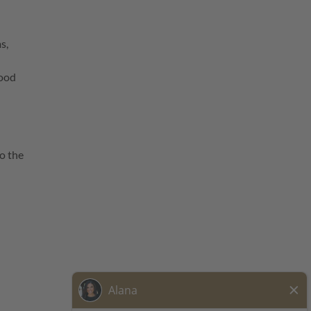
s,
food
o the