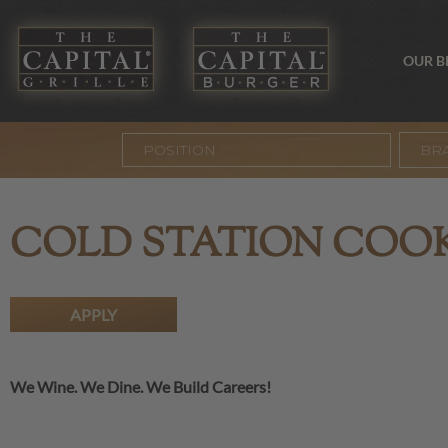
OUR 
BR
COLD STATION COO
APPLY
We Wine. We Dine. We Build Careers!