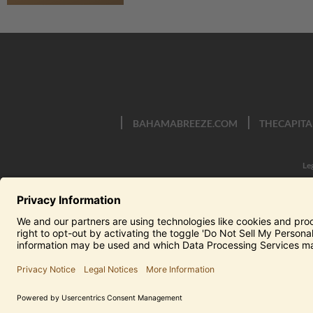
BAHAMABREEZE.COM
THECAPITA
Le