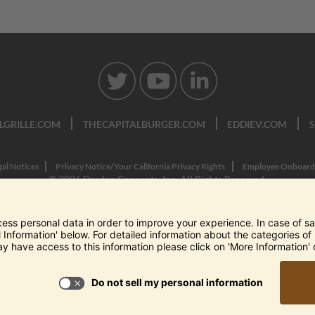
LGRILLE.COM
THECAPITALBURGER.COM
EDDIEV.COM
gal Notices
Privacy Notice/Your California Privacy Rights
Employee Onboard
© 2026 Darden Concepts, Inc. All Rights Reserved.