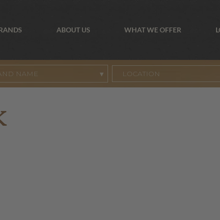
BRANDS
ABOUT US
WHAT WE OFFER
L
AND NAME
K