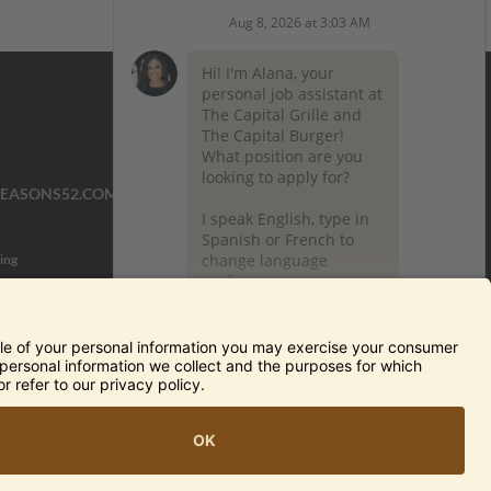
SEASONS52.COM
YARDHOUSE.COM
ing
TERMS OF USE AND
PRIVACY POLICY