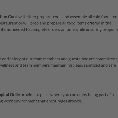
ation Cook
will either prepare, cook and assemble all cold food item
restaurant or will prep and prepare all food items offered in the
th items needed to complete orders on time while ensuring proper 
lth and safety of our team members and guests. We are committed t
 wellness and team members maintaining clean, sanitized and safe
pital Grille
provides a place where you can enjoy being part of a
ring work environment that encourages growth.