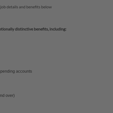
 job details and benefits below
tionally distinctive benefits, including:
 spending accounts
and over)