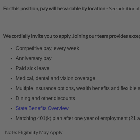
For this position, pay will be variable by location
-
See additional
We cordially invite you to apply. Joining our team provides excep
Competitive pay, every week
Anniversary pay
Paid sick leave
Medical, dental and vision coverage
Multiple insurance options, wealth benefits and flexible
Dining and other discounts
State Benefits Overview
Matching 401(k) plan after one year of employment (21 
Note: Eligibility May Apply