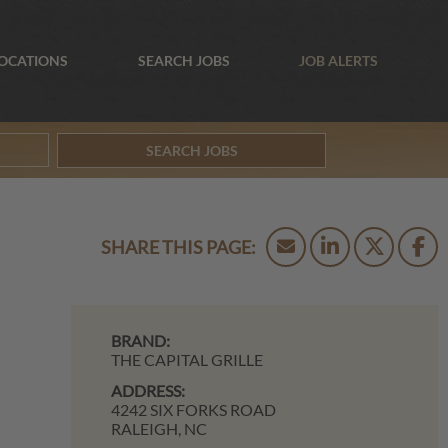
OCATIONS
SEARCH JOBS
JOB ALERTS
SEARCH JOBS
BRAND:
THE CAPITAL GRILLE
ADDRESS:
4242 SIX FORKS ROAD
RALEIGH,
NC