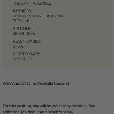
THE CAPITAL GRILLE
ADDRESS:
2800 WEST BIG BEAVER RD
TROY,
MI
ZIP CODE:
48084-3206
REQ. NUMBER:
37386
POSTED DATE:
7/23/2026
We Wine. We Dine. We Build Careers!
For this position, pay will be variable by location
-
See
additional job details and benefits below