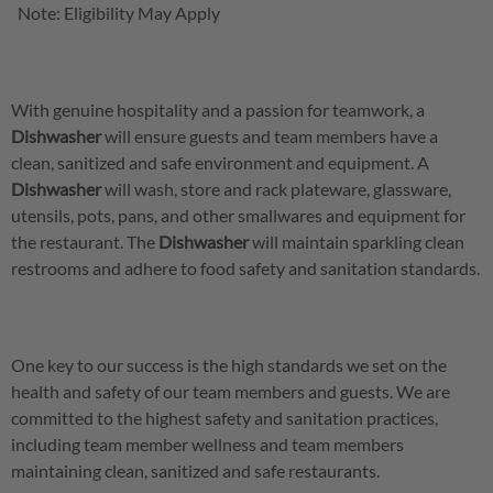
Note: Eligibility May Apply
With genuine hospitality and a passion for teamwork, a
Dishwasher
will ensure guests and team members have a
clean, sanitized and safe environment and equipment. A
Dishwasher
will wash, store and rack plateware, glassware,
utensils, pots, pans, and other smallwares and equipment for
the restaurant. The
Dishwasher
will maintain sparkling clean
restrooms and adhere to food safety and sanitation standards.
One key to our success is the high standards we set on the
health and safety of our team members and guests. We are
committed to the highest safety and sanitation practices,
including team member wellness and team members
maintaining clean, sanitized and safe restaurants.