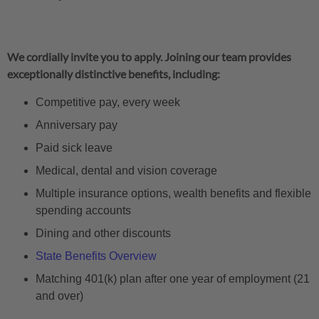
We cordially invite you to apply. Joining our team provides
exceptionally distinctive benefits, including:
Competitive pay, every week
Anniversary pay
Paid sick leave
Medical, dental and vision coverage
Multiple insurance options, wealth benefits and flexible
spending accounts
Dining and other discounts
State Benefits Overview
Matching 401(k) plan after one year of employment (21
and over)