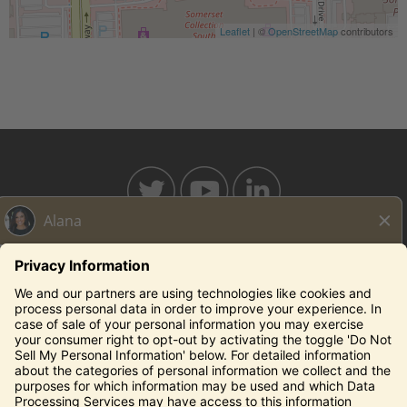
Leaflet
| ©
OpenStreetMap
contributors
BAHAMABREEZE.COM
THECAPITALGRILLE.COM
THECAPITALBURGER.COM
EDDIEV.COM
SEASONS52.COM
YARDHOUSE.COM
Legal Notices
Privacy Notice/Your California Privacy Rights