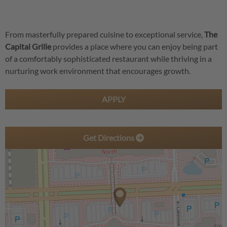
From masterfully prepared cuisine to exceptional service,
The
Capital Grille
provides a place where you can enjoy being part
of a comfortably sophisticated restaurant while thriving in a
nurturing work environment that encourages growth.
APPLY
Get Directions