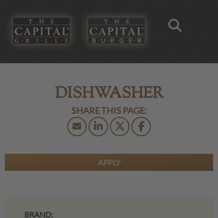
DISHWASHER
APPLY
BRAND: