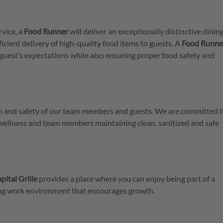
rvice, a
Food
Runner
will deliver an exceptionally distinctive dinin
icient delivery of high-quality food items to guests. A
Food Runne
guest’s expectations while also ensuring proper food safety and
lth and safety of our team members and guests. We are committed t
 wellness and team members maintaining clean, sanitized and safe
pital Grille
provides a place where you can enjoy being part of a
ring work environment that encourages growth.