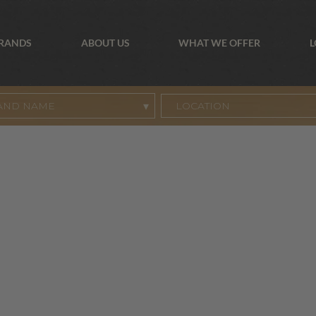
BRANDS
ABOUT US
WHAT WE OFFER
L
AND NAME