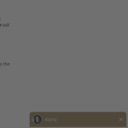
g
r
will
o the