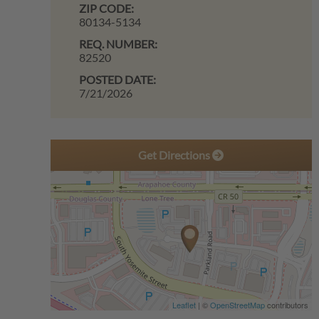
ZIP CODE:
80134-5134
REQ. NUMBER:
82520
POSTED DATE:
7/21/2026
Get Directions
Leaflet
| ©
OpenStreetMap
contributors