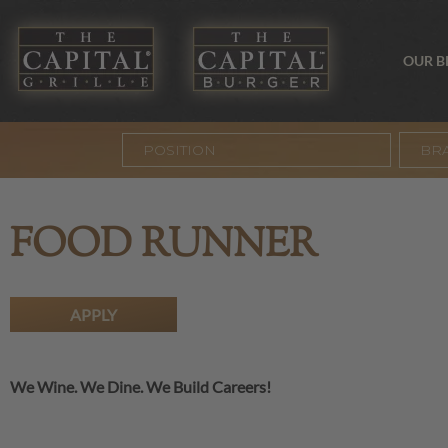
OUR 
BR
FOOD RUNNER
APPLY
We Wine. We Dine. We Build Careers!