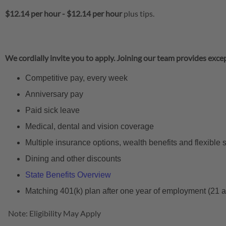
$12.14 per hour
-
$12.14 per hour
plus tips.
We cordially invite you to apply. Joining our team provides excep
Competitive pay, every week
Anniversary pay
Paid sick leave
Medical, dental and vision coverage
Multiple insurance options, wealth benefits and flexible
Dining and other discounts
State Benefits Overview
Matching 401(k) plan after one year of employment (21 
Note: Eligibility May Apply