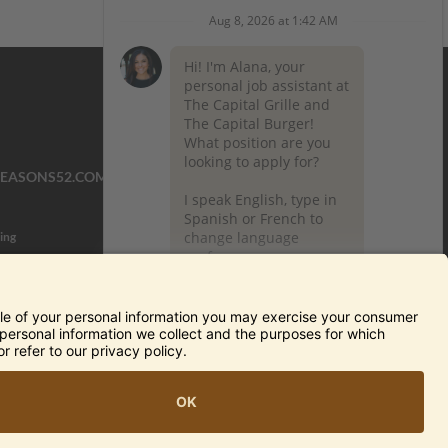
SEASONS52.COM
YARDHOUSE.COM
ing
TERMS OF USE AND
PRIVACY POLICY