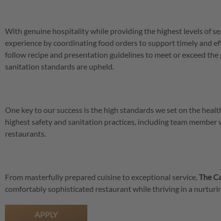
With genuine hospitality while providing the highest levels of se
experience by coordinating food orders to support timely and eff
follow recipe and presentation guidelines to meet or exceed the 
sanitation standards are upheld.
One key to our success is the high standards we set on the hea
highest safety and sanitation practices, including team member
restaurants.
From masterfully prepared cuisine to exceptional service,
The Ca
comfortably sophisticated restaurant while thriving in a nurtu
APPLY