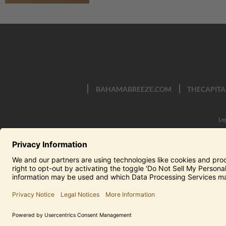
BAHAMABREEZE.COM
THECAPITA
Le