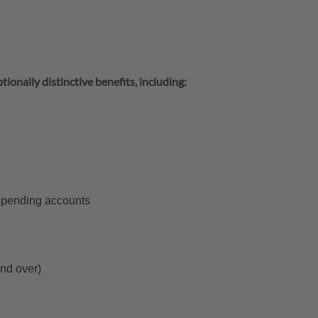
tionally distinctive benefits, including:
 spending accounts
and over)