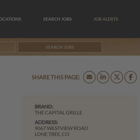
OCATIONS
SEARCH JOBS
JOB ALERTS
SEARCH JOBS
BRAND:
THE CAPITAL GRILLE
ADDRESS:
9067 WESTVIEW ROAD
LONE TREE,
CO