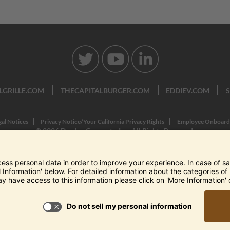
LGRILLE.COM
THECAPITALBURGER.COM
EDDIEV.COM
gal Notices
Privacy Notice/Your California Privacy Rights
Employee Onboard
© 2026 Darden Concepts, Inc. All Rights Reserved.