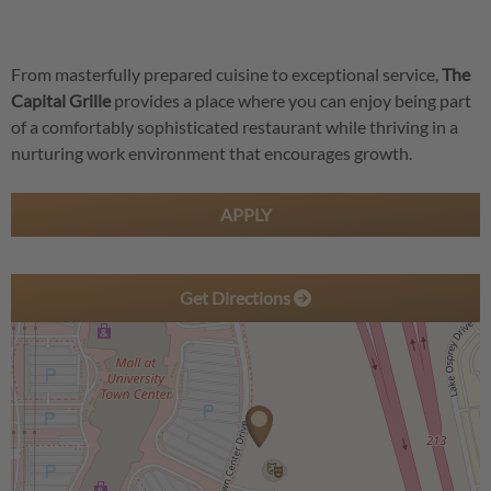
From masterfully prepared cuisine to exceptional service,
The
Capital Grille
provides a place where you can enjoy being part
of a comfortably sophisticated restaurant while thriving in a
nurturing work environment that encourages growth.
APPLY
Get Directions