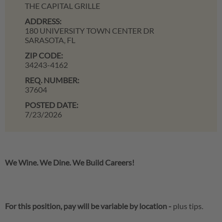
THE CAPITAL GRILLE
ADDRESS:
180 UNIVERSITY TOWN CENTER DR
SARASOTA,
FL
ZIP CODE:
34243-4162
REQ. NUMBER:
37604
POSTED DATE:
7/23/2026
We Wine. We Dine. We Build Careers!
For this position, pay will be variable by location
-
plus tips.