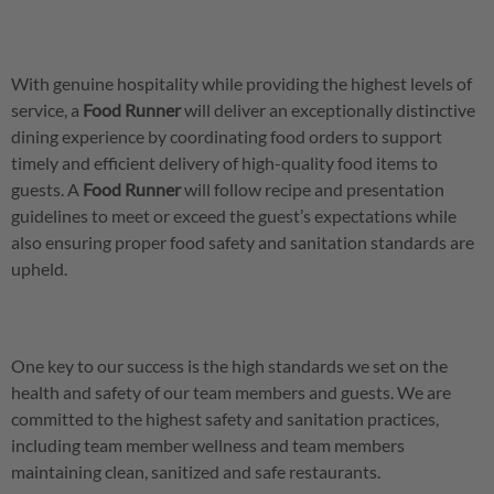
With genuine hospitality while providing the highest levels of
service, a
Food
Runner
will deliver an exceptionally distinctive
dining experience by coordinating food orders to support
timely and efficient delivery of high-quality food items to
guests. A
Food Runner
will follow recipe and presentation
guidelines to meet or exceed the guest’s expectations while
also ensuring proper food safety and sanitation standards are
upheld.
One key to our success is the high standards we set on the
health and safety of our team members and guests. We are
committed to the highest safety and sanitation practices,
including team member wellness and team members
maintaining clean, sanitized and safe restaurants.