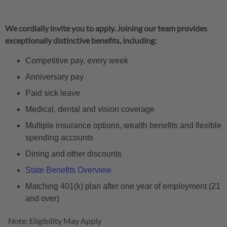
We cordially invite you to apply. Joining our team provides
exceptionally distinctive benefits, including:
Competitive pay, every week
Anniversary pay
Paid sick leave
Medical, dental and vision coverage
Multiple insurance options, wealth benefits and flexible
spending accounts
Dining and other discounts
State Benefits Overview
Matching 401(k) plan after one year of employment (21
and over)
Note: Eligibility May Apply