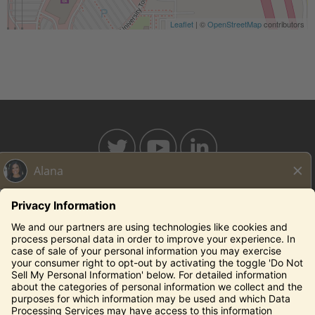
Leaflet
| ©
OpenStreetMap
contributors
BAHAMABREEZE.COM
THECAPITALGRILLE.COM
THECAPITALBURGER.COM
EDDIEV.COM
SEASONS52.COM
YARDHOUSE.COM
Legal Notices
Privacy Notice/Your California Privacy Rights