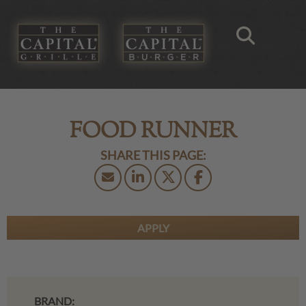
FOOD RUNNER
APPLY
BRAND: