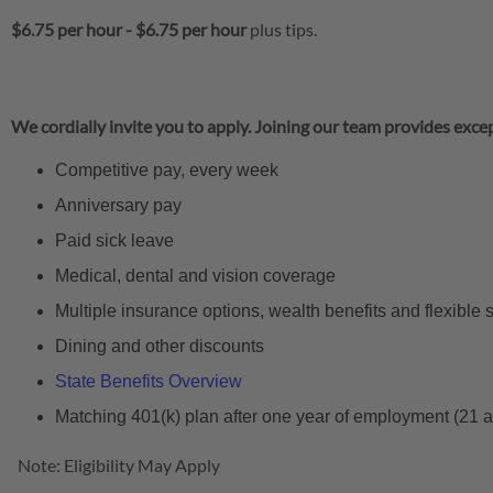
$6.75 per hour
-
$6.75 per hour
plus tips.
We cordially invite you to apply. Joining our team provides excep
Competitive pay, every week
Anniversary pay
Paid sick leave
Medical, dental and vision coverage
Multiple insurance options, wealth benefits and flexible
Dining and other discounts
State Benefits Overview
Matching 401(k) plan after one year of employment (21 
Note: Eligibility May Apply