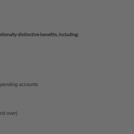
tionally distinctive benefits, including:
 spending accounts
and over)