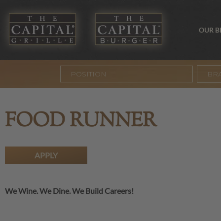
OUR 
BR
FOOD RUNNER
APPLY
We Wine. We Dine. We Build Careers!