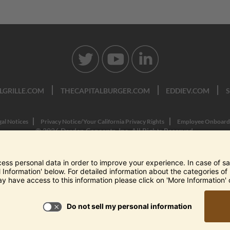
LGRILLE.COM
THECAPITALBURGER.COM
EDDIEV.COM
gal Notices
Privacy Notice/Your California Privacy Rights
Employee Onboard
© 2026 Darden Concepts, Inc. All Rights Reserved.