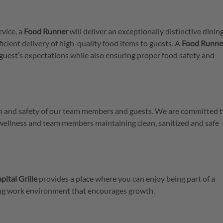
rvice, a
Food
Runner
will deliver an exceptionally distinctive dinin
icient delivery of high-quality food items to guests. A
Food Runne
guest’s expectations while also ensuring proper food safety and
lth and safety of our team members and guests. We are committed t
 wellness and team members maintaining clean, sanitized and safe
pital Grille
provides a place where you can enjoy being part of a
ring work environment that encourages growth.