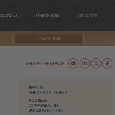
OCATIONS
SEARCH JOBS
JOB ALERTS
SEARCH JOBS
BRAND:
THE CAPITAL GRILLE
ADDRESS:
10 WAYSIDE RD
BURLINGTON,
MA