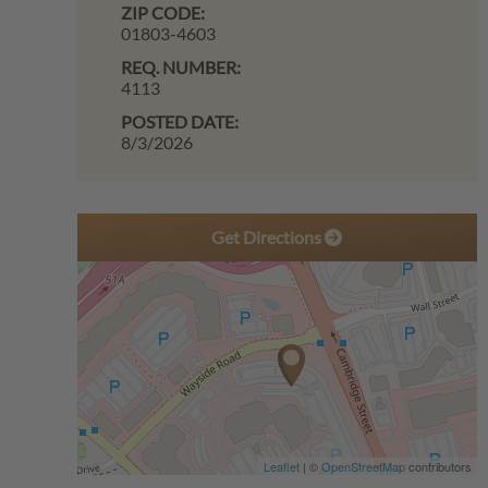
ZIP CODE:
01803-4603
REQ. NUMBER:
4113
POSTED DATE:
8/3/2026
Get Directions
Leaflet
| ©
OpenStreetMap
contributors