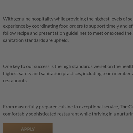
With genuine hospitality while providing the highest levels of se
experience by coordinating food orders to support timely and eff
follow recipe and presentation guidelines to meet or exceed the 
sanitation standards are upheld.
One key to our success is the high standards we set on the hea
highest safety and sanitation practices, including team member
restaurants.
From masterfully prepared cuisine to exceptional service,
The Ca
comfortably sophisticated restaurant while thriving in a nurtu
APPLY