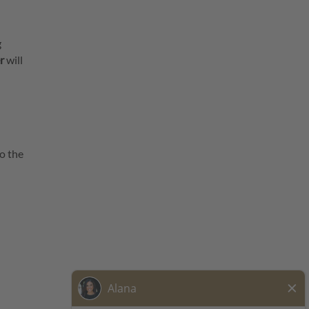
g
r
will
o the