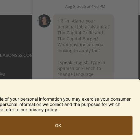
SEASONS52.COM
YARDHOUSE.COM
ing
TERMS OF USE AND
PRIVACY POLICY