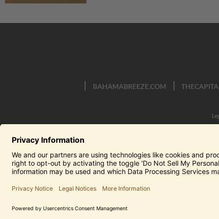
BAHAMABREEZE.COM
THECAPITA
Le