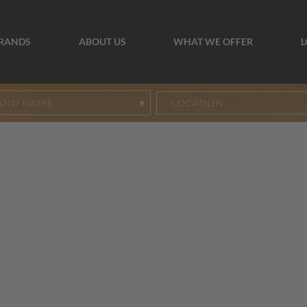
BRANDS
ABOUT US
WHAT WE OFFER
L
AND NAME