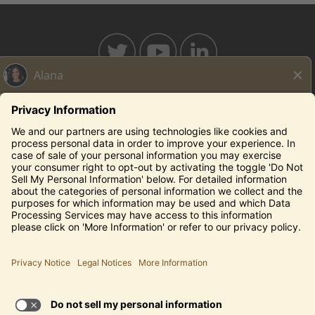
BAHAMABREEZE.COM
THECAPITALGRILLE.COM
THECAPITALBURGER.COM
EDDIEV.COM
SEASONS52.COM
YARDHOUSE.COM
Legal Notices
Privacy Notice/Your California Privacy Rights
Employee Onboarding
© 2026 Darden Concepts, Inc. All Rights Reserved.