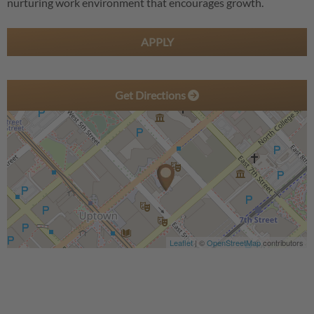
nurturing work environment that encourages growth.
APPLY
Get Directions
Leaflet
| ©
OpenStreetMap
contributors