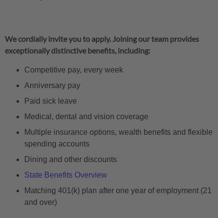
We cordially invite you to apply. Joining our team provides
exceptionally distinctive benefits, including:
Competitive pay, every week
Anniversary pay
Paid sick leave
Medical, dental and vision coverage
Multiple insurance options, wealth benefits and flexible
spending accounts
Dining and other discounts
State Benefits Overview
Matching 401(k) plan after one year of employment (21
and over)