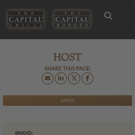
HOST
APPLY
BRAND: