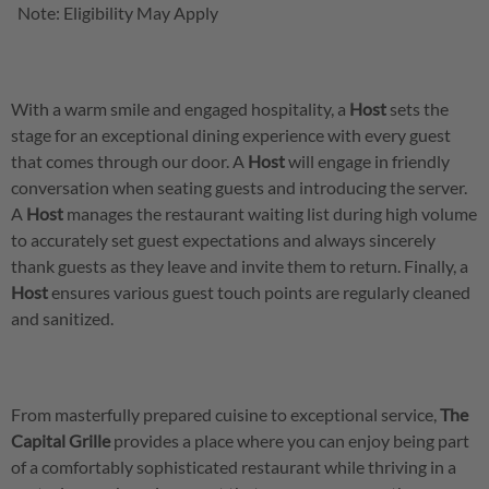
Note: Eligibility May Apply
With a warm smile and engaged hospitality, a
Host
sets the
stage for an exceptional dining experience with every guest
that comes through our door. A
Host
will engage in friendly
conversation when seating guests and introducing the server.
A
Host
manages the restaurant waiting list during high volume
to accurately set guest expectations and always sincerely
thank guests as they leave and invite them to return. Finally, a
Host
ensures various guest touch points are regularly cleaned
and sanitized.
From masterfully prepared cuisine to exceptional service,
The
Capital Grille
provides a place where you can enjoy being part
of a comfortably sophisticated restaurant while thriving in a