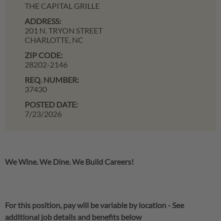
THE CAPITAL GRILLE
ADDRESS:
201 N. TRYON STREET
CHARLOTTE,
NC
ZIP CODE:
28202-2146
REQ. NUMBER:
37430
POSTED DATE:
7/23/2026
We Wine. We Dine. We Build Careers!
For this position, pay will be variable by location
-
See
additional job details and benefits below