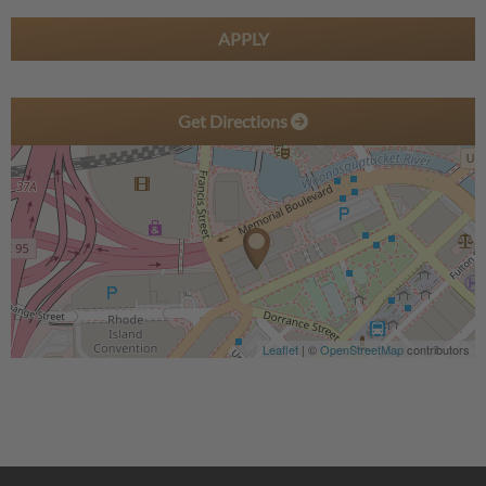
APPLY
Get Directions
Leaflet
| ©
OpenStreetMap
contributors