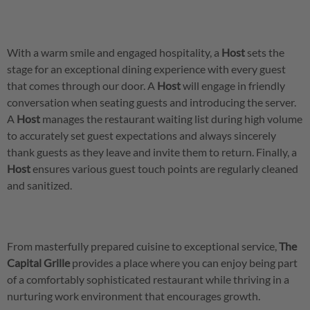
With a warm smile and engaged hospitality, a
Host
sets the
stage for an exceptional dining experience with every guest
that comes through our door. A
Host
will engage in friendly
conversation when seating guests and introducing the server.
A
Host
manages the restaurant waiting list during high volume
to accurately set guest expectations and always sincerely
thank guests as they leave and invite them to return. Finally, a
Host
ensures various guest touch points are regularly cleaned
and sanitized.
From masterfully prepared cuisine to exceptional service,
The
Capital Grille
provides a place where you can enjoy being part
of a comfortably sophisticated restaurant while thriving in a
nurturing work environment that encourages growth.