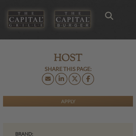
HOST
APPLY
BRAND: