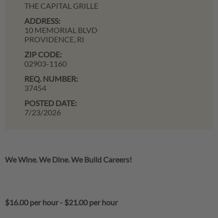
THE CAPITAL GRILLE
ADDRESS:
10 MEMORIAL BLVD
PROVIDENCE,
RI
ZIP CODE:
02903-1160
REQ. NUMBER:
37454
POSTED DATE:
7/23/2026
We Wine. We Dine. We Build Careers!
$16.00 per hour
-
$21.00 per hour