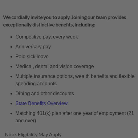
We cordially invite you to apply. Joining our team provides
exceptionally distinctive benefits, including:
Competitive pay, every week
Anniversary pay
Paid sick leave
Medical, dental and vision coverage
Multiple insurance options, wealth benefits and flexible
spending accounts
Dining and other discounts
State Benefits Overview
Matching 401(k) plan after one year of employment (21
and over)
Note: Eligibility May Apply