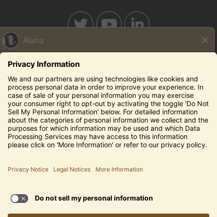
BAHAMABREEZE.COM
THECAPITALGRILLE.COM
THECAPITALBURGER.COM
EDDIEV.COM
SEASONS52.COM
YARDHOUSE.COM
Legal Notices
Privacy Notice/Your California Privacy Rights
Employee Onboarding
© 2026 Darden Concepts, Inc. All Rights Reserved.
TERMS OF USE AND