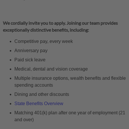
We cordially invite you to apply. Joining our team provides
exceptionally distinctive benefits, including:
Competitive pay, every week
Anniversary pay
Paid sick leave
Medical, dental and vision coverage
Multiple insurance options, wealth benefits and flexible
spending accounts
Dining and other discounts
State Benefits Overview
Matching 401(k) plan after one year of employment (21
and over)