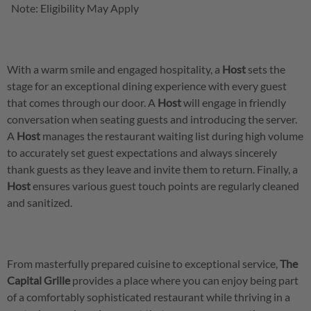
Note: Eligibility May Apply
With a warm smile and engaged hospitality, a
Host
sets the
stage for an exceptional dining experience with every guest
that comes through our door. A
Host
will engage in friendly
conversation when seating guests and introducing the server.
A
Host
manages the restaurant waiting list during high volume
to accurately set guest expectations and always sincerely
thank guests as they leave and invite them to return. Finally, a
Host
ensures various guest touch points are regularly cleaned
and sanitized.
From masterfully prepared cuisine to exceptional service,
The
Capital Grille
provides a place where you can enjoy being part
of a comfortably sophisticated restaurant while thriving in a