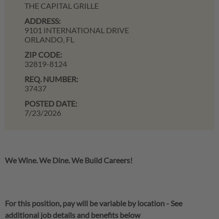
THE CAPITAL GRILLE
ADDRESS:
9101 INTERNATIONAL DRIVE
ORLANDO,
FL
ZIP CODE:
32819-8124
REQ. NUMBER:
37437
POSTED DATE:
7/23/2026
We Wine. We Dine. We Build Careers!
For this position, pay will be variable by location
-
See
additional job details and benefits below