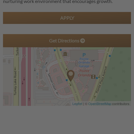
nurturing work environment that encourages growth.
APPLY
Get Directions
Leaflet
| ©
OpenStreetMap
contributors