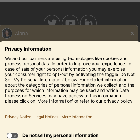
BAHAMABREEZE.COM
THECAPITALGRILLE.COM
THECAPITALBURGER.COM
EDDIEV.COM
SEASONS52.COM
YARDHOUSE.COM
Legal Notices
Privacy Notice/Your California Privacy Rights
Employee Onboarding
© 2026 Darden Concepts, Inc. All Rights Reserved.