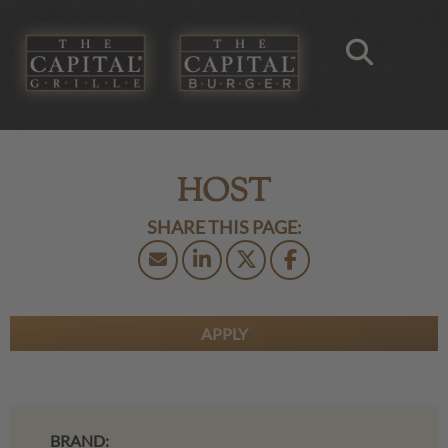
HOST
APPLY
BRAND: