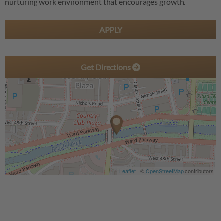
nurturing work environment that encourages growth.
APPLY
Get Directions
Leaflet
| ©
OpenStreetMap
contributors