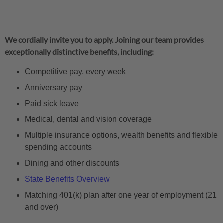
We cordially invite you to apply. Joining our team provides
exceptionally distinctive benefits, including:
Competitive pay, every week
Anniversary pay
Paid sick leave
Medical, dental and vision coverage
Multiple insurance options, wealth benefits and flexible
spending accounts
Dining and other discounts
State Benefits Overview
Matching 401(k) plan after one year of employment (21
and over)