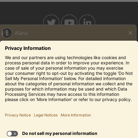
BAHAMABREEZE.COM
THECAPITALGRILLE.COM
THECAPITALBURGER.COM
EDDIEV.COM
SEASONS52.COM
YARDHOUSE.COM
Legal Notices
Privacy Notice/Your California Privacy Rights
Employee Onboarding
© 2026 Darden Concepts, Inc. All Rights Reserved.