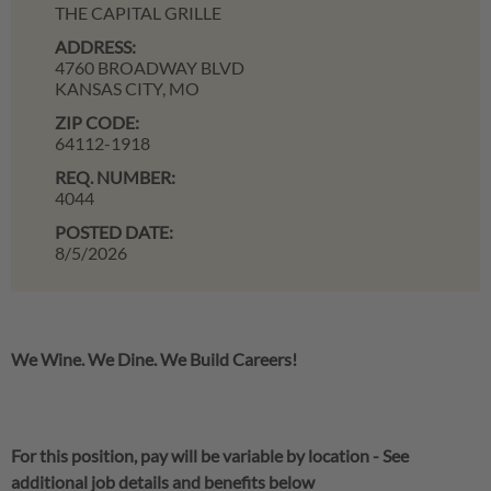
THE CAPITAL GRILLE
ADDRESS:
4760 BROADWAY BLVD
KANSAS CITY,
MO
ZIP CODE:
64112-1918
REQ. NUMBER:
4044
POSTED DATE:
8/5/2026
We Wine. We Dine. We Build Careers!
For this position, pay will be variable by location
-
See
additional job details and benefits below