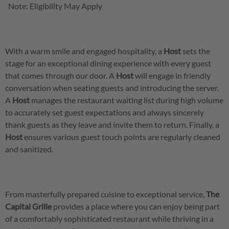
Note: Eligibility May Apply
With a warm smile and engaged hospitality, a
Host
sets the
stage for an exceptional dining experience with every guest
that comes through our door. A
Host
will engage in friendly
conversation when seating guests and introducing the server.
A
Host
manages the restaurant waiting list during high volume
to accurately set guest expectations and always sincerely
thank guests as they leave and invite them to return. Finally, a
Host
ensures various guest touch points are regularly cleaned
and sanitized.
From masterfully prepared cuisine to exceptional service,
The
Capital Grille
provides a place where you can enjoy being part
of a comfortably sophisticated restaurant while thriving in a