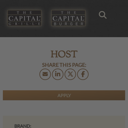
HOST
APPLY
BRAND: