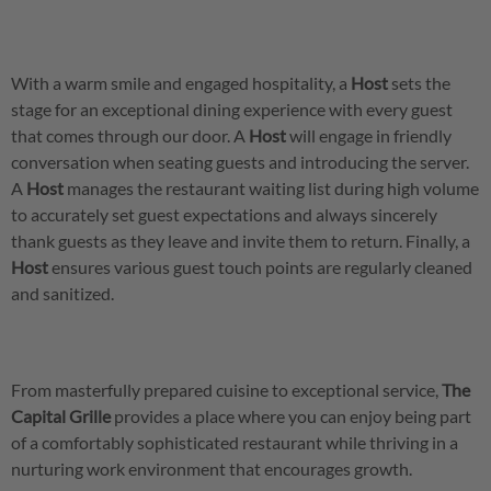
With a warm smile and engaged hospitality, a
Host
sets the
stage for an exceptional dining experience with every guest
that comes through our door. A
Host
will engage in friendly
conversation when seating guests and introducing the server.
A
Host
manages the restaurant waiting list during high volume
to accurately set guest expectations and always sincerely
thank guests as they leave and invite them to return. Finally, a
Host
ensures various guest touch points are regularly cleaned
and sanitized.
From masterfully prepared cuisine to exceptional service,
The
Capital Grille
provides a place where you can enjoy being part
of a comfortably sophisticated restaurant while thriving in a
nurturing work environment that encourages growth.