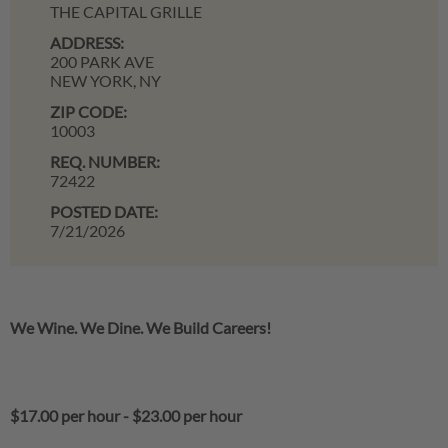
THE CAPITAL GRILLE
ADDRESS:
200 PARK AVE
NEW YORK,
NY
ZIP CODE:
10003
REQ. NUMBER:
72422
POSTED DATE:
7/21/2026
We Wine. We Dine. We Build Careers!
$17.00 per hour
-
$23.00 per hour