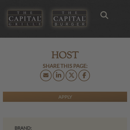
HOST
APPLY
BRAND: