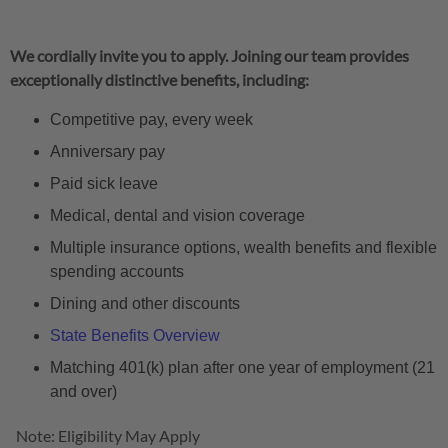
We cordially invite you to apply. Joining our team provides
exceptionally distinctive benefits, including:
Competitive pay, every week
Anniversary pay
Paid sick leave
Medical, dental and vision coverage
Multiple insurance options, wealth benefits and flexible
spending accounts
Dining and other discounts
State Benefits Overview
Matching 401(k) plan after one year of employment (21
and over)
Note: Eligibility May Apply