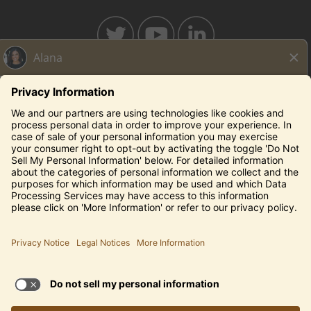
BAHAMABREEZE.COM
THECAPITALGRILLE.COM
THECAPITALBURGER.COM
EDDIEV.COM
SEASONS52.COM
YARDHOUSE.COM
Legal Notices
Privacy Notice/Your California Privacy Rights
Employee Onboarding
© 2026 Darden Concepts, Inc. All Rights Reserved.
TERMS OF USE AND