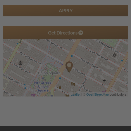
APPLY
Get Directions
Leaflet
| ©
OpenStreetMap
contributors