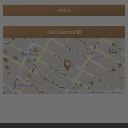
APPLY
Get Directions
Leaflet
| ©
OpenStreetMap
contributors