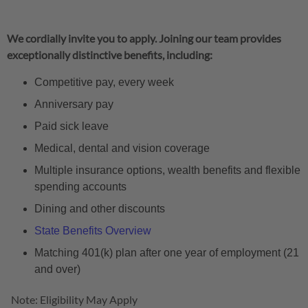
We cordially invite you to apply. Joining our team provides
exceptionally distinctive benefits, including:
Competitive pay, every week
Anniversary pay
Paid sick leave
Medical, dental and vision coverage
Multiple insurance options, wealth benefits and flexible
spending accounts
Dining and other discounts
State Benefits Overview
Matching 401(k) plan after one year of employment (21
and over)
Note: Eligibility May Apply