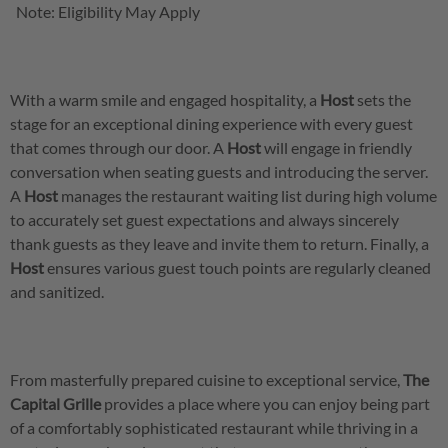
Note: Eligibility May Apply
With a warm smile and engaged hospitality, a
Host
sets the
stage for an exceptional dining experience with every guest
that comes through our door. A
Host
will engage in friendly
conversation when seating guests and introducing the server.
A
Host
manages the restaurant waiting list during high volume
to accurately set guest expectations and always sincerely
thank guests as they leave and invite them to return. Finally, a
Host
ensures various guest touch points are regularly cleaned
and sanitized.
From masterfully prepared cuisine to exceptional service,
The
Capital Grille
provides a place where you can enjoy being part
of a comfortably sophisticated restaurant while thriving in a