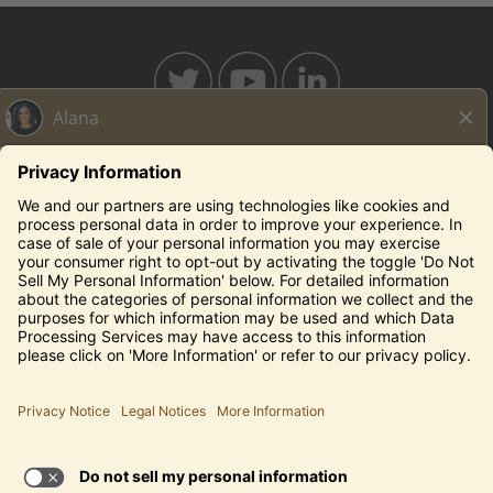
BAHAMABREEZE.COM
THECAPITALGRILLE.COM
THECAPITALBURGER.COM
EDDIEV.COM
SEASONS52.COM
YARDHOUSE.COM
Legal Notices
Privacy Notice/Your California Privacy Rights
Employee Onboarding
© 2026 Darden Concepts, Inc. All Rights Reserved.