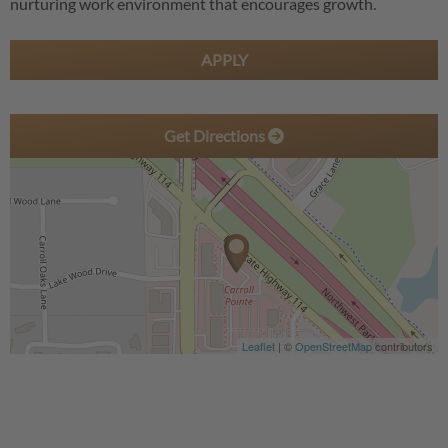
nurturing work environment that encourages growth.
APPLY
Get Directions
Leaflet
| ©
OpenStreetMap
contributors