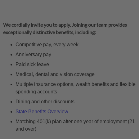
We cordially invite you to apply. Joining our team provides
exceptionally distinctive benefits, including:
Competitive pay, every week
Anniversary pay
Paid sick leave
Medical, dental and vision coverage
Multiple insurance options, wealth benefits and flexible
spending accounts
Dining and other discounts
State Benefits Overview
Matching 401(k) plan after one year of employment (21
and over)