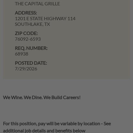
THE CAPITAL GRILLE
ADDRESS:
1201 E STATE HIGHWAY 114
SOUTHLAKE,
TX
ZIP CODE:
76092-6593
REQ. NUMBER:
68938
POSTED DATE:
7/29/2026
We Wine. We Dine. We Build Careers!
For this position, pay will be variable by location
-
See
additional job details and benefits below