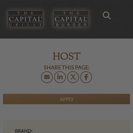
HOST
APPLY
BRAND: