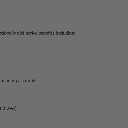
tionally distinctive benefits, including:
 spending accounts
and over)