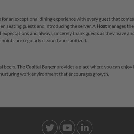
e for an exceptional dining experience with every guest that comes
hen seating guests and introducing the server. A
Host
manages the
st expectations and always sincerely thank guests as they leave an
points are regularly cleaned and sanitized.
al beers,
The Capital Burger
provides a place where you can enjoy 
 a nurturing work environment that encourages growth.