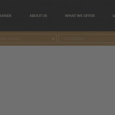
BRANDS
ABOUT US
WHAT WE OFFER
L
AND NAME