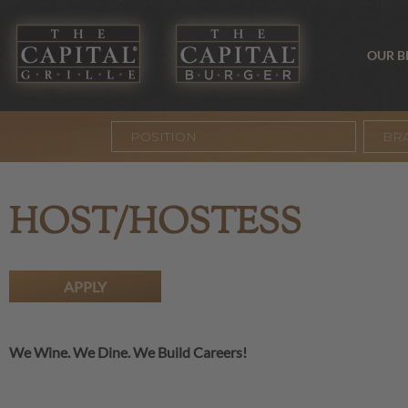
OUR 
BR
HOST/HOSTESS
APPLY
We Wine. We Dine. We Build Careers!