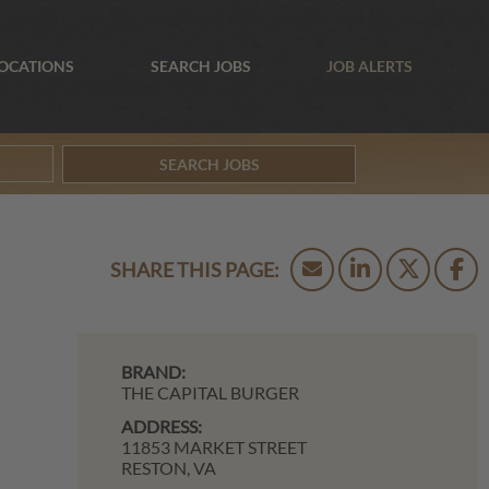
OCATIONS
SEARCH JOBS
JOB ALERTS
SEARCH JOBS
BRAND:
THE CAPITAL BURGER
ADDRESS:
11853 MARKET STREET
RESTON,
VA