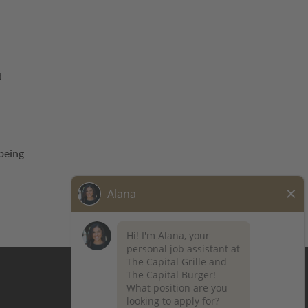
d
being