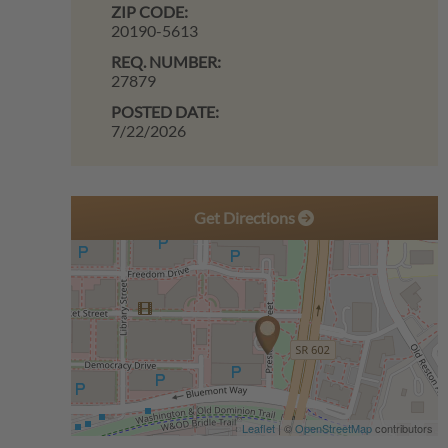
ZIP CODE:
20190-5613
REQ. NUMBER:
27879
POSTED DATE:
7/22/2026
Get Directions
Leaflet
| ©
OpenStreetMap
contributors