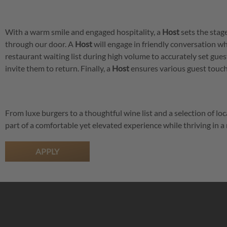
With a warm smile and engaged hospitality, a
Host
sets the stag
through our door. A
Host
will engage in friendly conversation w
restaurant waiting list during high volume to accurately set gue
invite them to return. Finally, a
Host
ensures various guest touch 
From luxe burgers to a thoughtful wine list and a selection of loc
part of a comfortable yet elevated experience while thriving in
APPLY