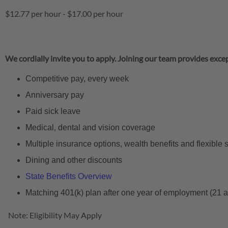
$12.77 per hour
-
$17.00 per hour
We cordially invite you to apply. Joining our team provides excep
Competitive pay, every week
Anniversary pay
Paid sick leave
Medical, dental and vision coverage
Multiple insurance options, wealth benefits and flexible
Dining and other discounts
State Benefits Overview
Matching 401(k) plan after one year of employment (21 
Note: Eligibility May Apply