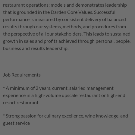
restaurant operations; models and demonstrates leadership
that is grounded in the Darden Core Values. Successful
performance is measured by consistent delivery of balanced
results through our systems, methods, and procedures from
the perspective of all our stakeholders. This leads to sustained
growth in sales and profits achieved through personal, people,
business and results leadership.
Job Requirements
* A minimum of 2 years, current, salaried management
experience in a high-volume upscale restaurant or high-end
resort restaurant
* Strong passion for culinary excellence, wine knowledge, and
guest service