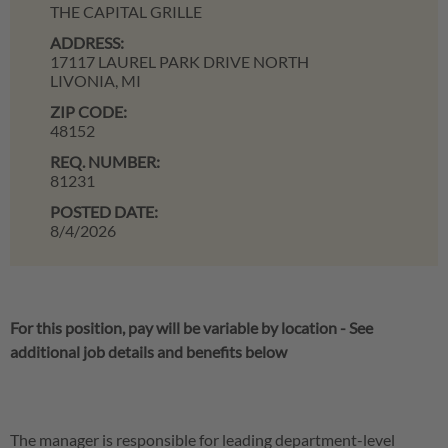
THE CAPITAL GRILLE
ADDRESS:
17117 LAUREL PARK DRIVE NORTH
LIVONIA,
MI
ZIP CODE:
48152
REQ. NUMBER:
81231
POSTED DATE:
8/4/2026
For this position, pay will be variable by location
-
See
additional job details and benefits below
The manager is responsible for leading department-level