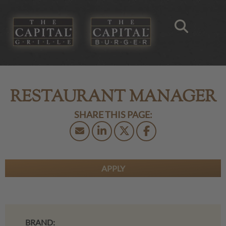
RESTAURANT MANAGER
APPLY
BRAND: