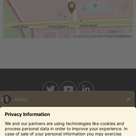
Leaflet
| ©
OpenStreetMap
contributors
BAHAMABREEZE.COM
THECAPITALGRILLE.COM
THECAPITALBURGER.COM
EDDIEV.COM
SEASONS52.COM