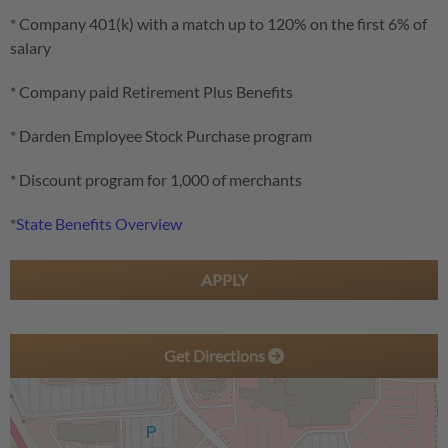
* Company 401(k) with a match up to 120% on the first 6% of
salary
* Company paid Retirement Plus Benefits
* Darden Employee Stock Purchase program
* Discount program for 1,000 of merchants
*
State Benefits Overview
APPLY
Get Directions