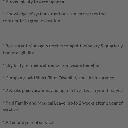
* Proven ability to develop team
* Knowledge of systems, methods, and processes that
contribute to great execution
* Restaurant Managers receive competitive salary & quarterly
bonus eligibility
* Eligibility for medical, dental, and vision benefits
* Company-paid Short-Term Disability and Life Insurance
* 2 weeks paid vacations and up to 5 flex days in your first year
* Paid Family and Medical Leave (up to 2 weeks after 1 year of
service)
* After one year of service