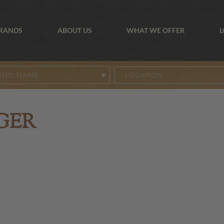
BRANDS
ABOUT US
WHAT WE OFFER
L
AND NAME
GER