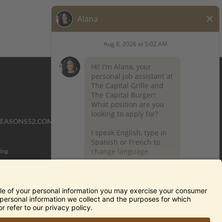
SEASONS52.COM
YARDHOUSE.COM
ing