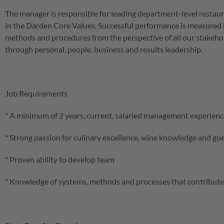
The manager is responsible for leading department-level restau
in the Darden Core Values. Successful performance is measured b
methods and procedures from the perspective of all our stakehold
through personal, people, business and results leadership.
Job Requirements
* A minimum of 2 years, current, salaried management experience
* Strong passion for culinary excellence, wine knowledge and gu
* Proven ability to develop team
* Knowledge of systems, methods and processes that contribute