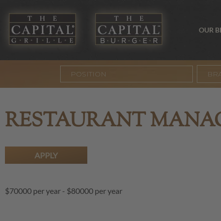
OUR 
BR
RESTAURANT MANA
APPLY
$70000 per year
-
$80000 per year