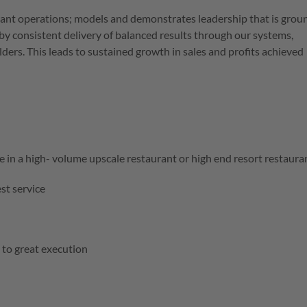
rant operations; models and demonstrates leadership that is gro
y consistent delivery of balanced results through our systems,
ers. This leads to sustained growth in sales and profits achieved
 in a high- volume upscale restaurant or high end resort restaur
est service
 to great execution