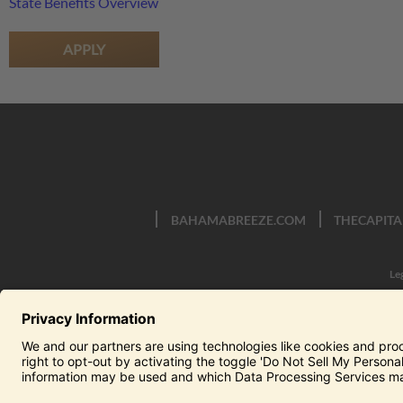
State Benefits Overview
APPLY
BAHAMABREEZE.COM
THECAPITA
Le