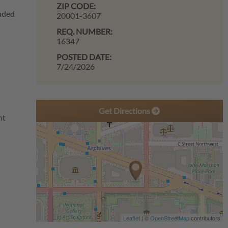
ZIP CODE:
unded
20001-3607
REQ. NUMBER:
16347
POSTED DATE:
7/24/2026
Get Directions
ant
Leaflet
| ©
OpenStreetMap
contributors