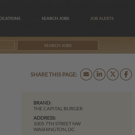
OCATIONS
SEARCH JOBS
JOB ALERTS
SEARCH JOBS
BRAND:
THE CAPITAL BURGER
ADDRESS:
1005 7TH STREET NW
WASHINGTON,
DC