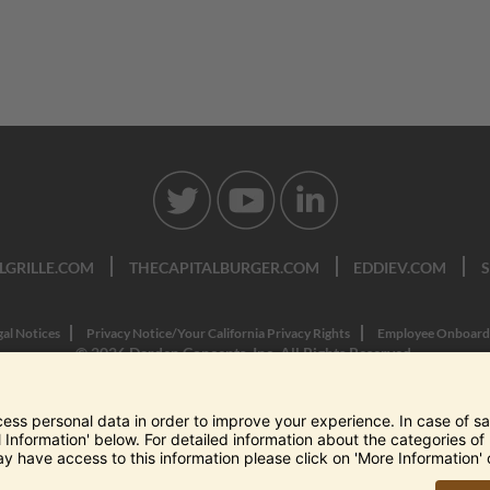
LGRILLE.COM
THECAPITALBURGER.COM
EDDIEV.COM
gal Notices
Privacy Notice/Your California Privacy Rights
Employee Onboard
© 2026 Darden Concepts, Inc. All Rights Reserved.