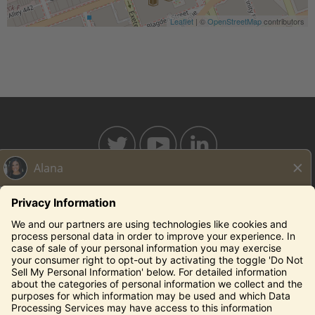
Leaflet
| ©
OpenStreetMap
contributors
BAHAMABREEZE.COM
THECAPITALGRILLE.COM
THECAPITALBURGER.COM
EDDIEV.COM
SEASONS52.COM
YARDHOUSE.COM
Legal Notices
Privacy Notice/Your California Privacy Rights