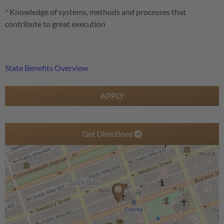
* Knowledge of systems, methods and processes that
contribute to great execution
State Benefits Overview
APPLY
Get Directions