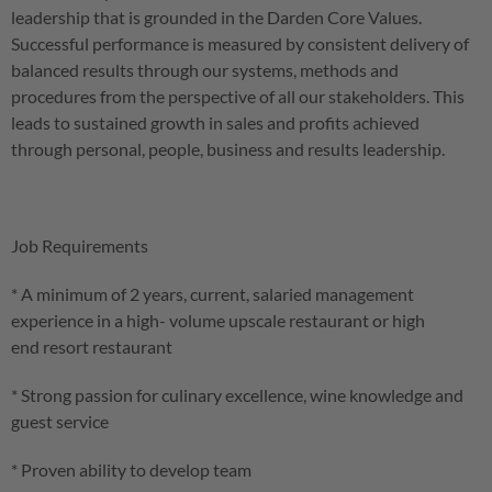
leadership that is grounded in the Darden Core Values.
Successful performance is measured by consistent delivery of
balanced results through our systems, methods and
procedures from the perspective of all our stakeholders. This
leads to sustained growth in sales and profits achieved
through personal, people, business and results leadership.
Job Requirements
* A minimum of 2 years, current, salaried management
experience in a high- volume upscale restaurant or high
end resort restaurant
* Strong passion for culinary excellence, wine knowledge and
guest service
* Proven ability to develop team