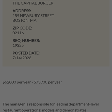
THE CAPITAL BURGER
ADDRESS:
159 NEWBURY STREET
BOSTON,
MA
ZIP CODE:
02116
REQ. NUMBER:
19325
POSTED DATE:
7/14/2026
$62000 per year
-
$73900 per year
The manager is responsible for leading department-level
restaurant operations; models and demonstrates