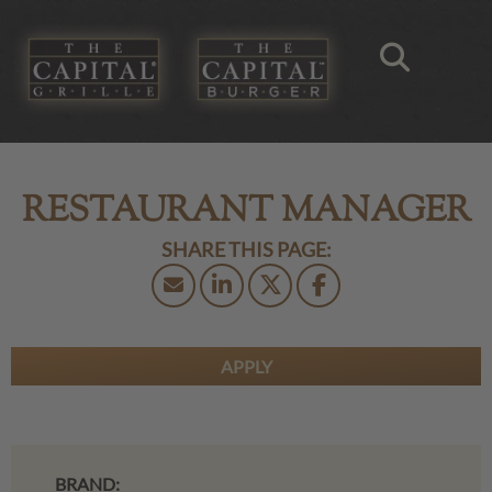
RESTAURANT MANAGER
APPLY
BRAND: