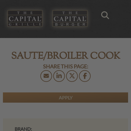
SAUTE/BROILER COOK
APPLY
BRAND: