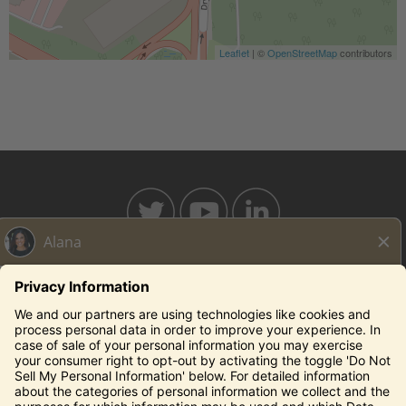
Leaflet
| ©
OpenStreetMap
contributors
BAHAMABREEZE.COM
THECAPITALGRILLE.COM
THECAPITALBURGER.COM
EDDIEV.COM
SEASONS52.COM
YARDHOUSE.COM
Legal Notices