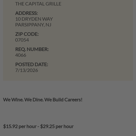
THE CAPITAL GRILLE
ADDRESS:
10 DRYDEN WAY
PARSIPPANY,
NJ
ZIP CODE:
07054
REQ. NUMBER:
4066
POSTED DATE:
7/13/2026
We Wine. We Dine. We Build Careers!
$15.92 per hour
-
$29.25 per hour