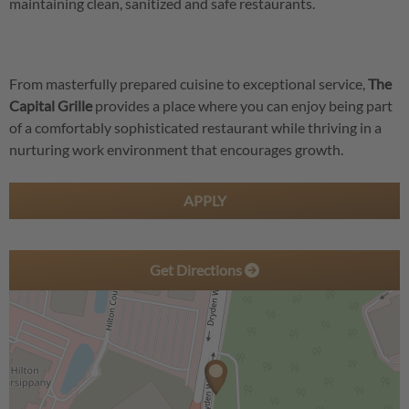
maintaining clean, sanitized and safe restaurants.
From masterfully prepared cuisine to exceptional service,
The
Capital Grille
provides a place where you can enjoy being part
of a comfortably sophisticated restaurant while thriving in a
nurturing work environment that encourages growth.
APPLY
Get Directions