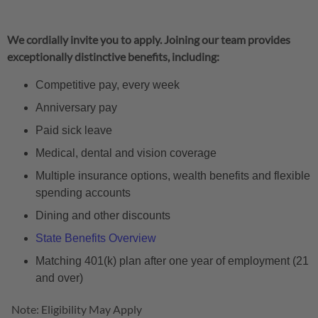
We cordially invite you to apply. Joining our team provides
exceptionally distinctive benefits, including:
Competitive pay, every week
Anniversary pay
Paid sick leave
Medical, dental and vision coverage
Multiple insurance options, wealth benefits and flexible
spending accounts
Dining and other discounts
State Benefits Overview
Matching 401(k) plan after one year of employment (21
and over)
Note: Eligibility May Apply