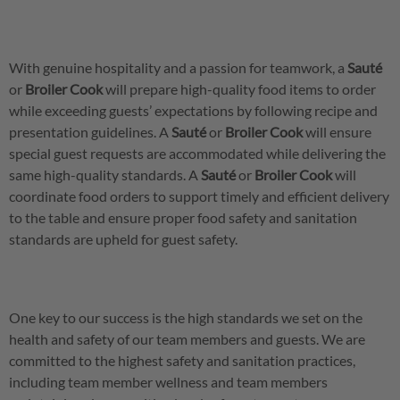
With genuine hospitality and a passion for teamwork, a
Sauté
or
Broiler
Cook
will prepare high-quality food items to order
while exceeding guests’ expectations by following recipe and
presentation guidelines. A
Sauté
or
Broiler
Cook
will ensure
special guest requests are accommodated while delivering the
same high-quality standards. A
Sauté
or
Broiler
Cook
will
coordinate food orders to support timely and efficient delivery
to the table and ensure proper food safety and sanitation
standards are upheld for guest safety.
One key to our success is the high standards we set on the
health and safety of our team members and guests. We are
committed to the highest safety and sanitation practices,
including team member wellness and team members