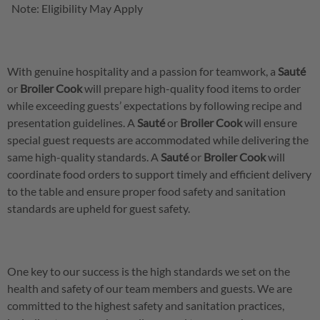
Note: Eligibility May Apply
With genuine hospitality and a passion for teamwork, a
Sauté
or
Broiler
Cook
will prepare high-quality food items to order
while exceeding guests’ expectations by following recipe and
presentation guidelines. A
Sauté
or
Broiler
Cook
will ensure
special guest requests are accommodated while delivering the
same high-quality standards. A
Sauté
or
Broiler
Cook
will
coordinate food orders to support timely and efficient delivery
to the table and ensure proper food safety and sanitation
standards are upheld for guest safety.
One key to our success is the high standards we set on the
health and safety of our team members and guests. We are
committed to the highest safety and sanitation practices,