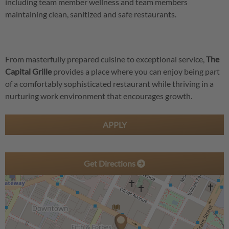
including team member wellness and team members
maintaining clean, sanitized and safe restaurants.
From masterfully prepared cuisine to exceptional service,
The
Capital Grille
provides a place where you can enjoy being part
of a comfortably sophisticated restaurant while thriving in a
nurturing work environment that encourages growth.
APPLY
Get Directions