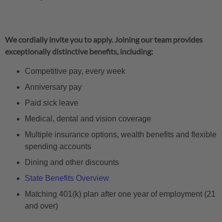
We cordially invite you to apply. Joining our team provides
exceptionally distinctive benefits, including:
Competitive pay, every week
Anniversary pay
Paid sick leave
Medical, dental and vision coverage
Multiple insurance options, wealth benefits and flexible
spending accounts
Dining and other discounts
State Benefits Overview
Matching 401(k) plan after one year of employment (21
and over)