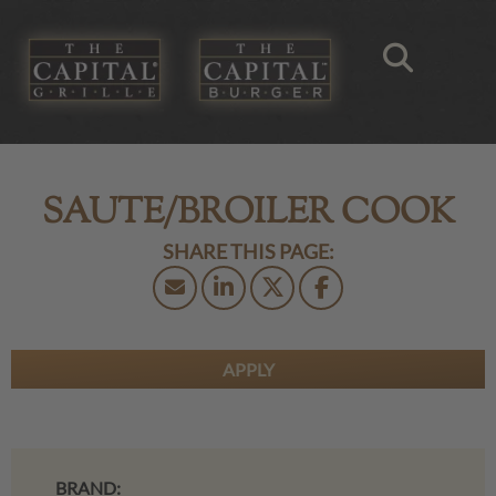
SAUTE/BROILER COOK
APPLY
BRAND: