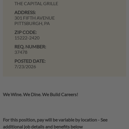
THE CAPITAL GRILLE
ADDRESS:
301 FIFTH AVENUE
PITTSBURGH,
PA
ZIP CODE:
15222-2420
REQ. NUMBER:
37478
POSTED DATE:
7/23/2026
We Wine. We Dine. We Build Careers!
For this position, pay will be variable by location
-
See
additional job details and benefits below