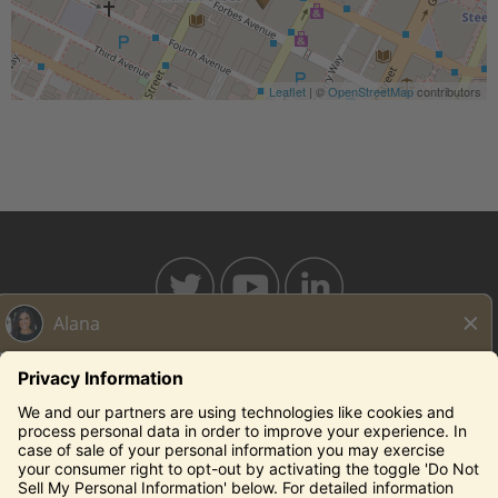
Leaflet
| ©
OpenStreetMap
contributors
BAHAMABREEZE.COM
THECAPITALGRILLE.COM
THECAPITALBURGER.COM
EDDIEV.COM
SEASONS52.COM
YARDHOUSE.COM