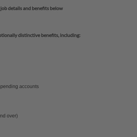
 job details and benefits below
tionally distinctive benefits, including:
 spending accounts
and over)