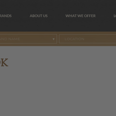
BRANDS
ABOUT US
WHAT WE OFFER
L
AND NAME
OK