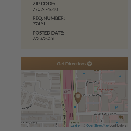
ZIP CODE:
77024-4610
REQ. NUMBER:
37491
POSTED DATE:
7/23/2026
Get Directions
Leaflet
| ©
OpenStreetMap
contributors