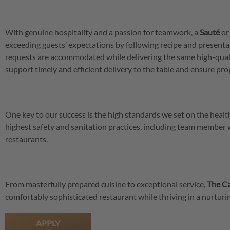
With genuine hospitality and a passion for teamwork, a
Sauté
o
exceeding guests’ expectations by following recipe and presenta
requests are accommodated while delivering the same high-qual
support timely and efficient delivery to the table and ensure pro
One key to our success is the high standards we set on the hea
highest safety and sanitation practices, including team member
restaurants.
From masterfully prepared cuisine to exceptional service,
The Ca
comfortably sophisticated restaurant while thriving in a nurtu
APPLY