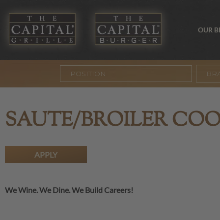
OUR 
BR
SAUTE/BROILER CO
APPLY
We Wine. We Dine. We Build Careers!