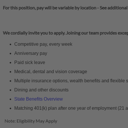
For this position, pay will be variable by location
-
See additional
We cordially invite you to apply. Joining our team provides excep
Competitive pay, every week
Anniversary pay
Paid sick leave
Medical, dental and vision coverage
Multiple insurance options, wealth benefits and flexible
Dining and other discounts
State Benefits Overview
Matching 401(k) plan after one year of employment (21 
Note: Eligibility May Apply