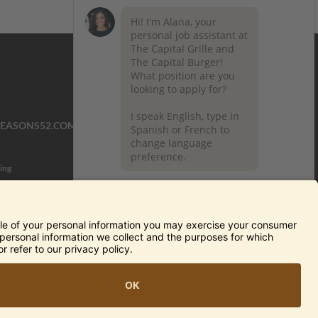
SEASONS52.COM
YARDHOUSE.COM
ing
TERMS OF USE AND
PRIVACY POLICY