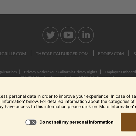
LGRILLE.COM
THECAPITALBURGER.COM
EDDIEV.COM
gal Notices
Privacy Notice/Your California Privacy Rights
Employee Onboard
© 2026 Darden Concepts, Inc. All Rights Reserved.