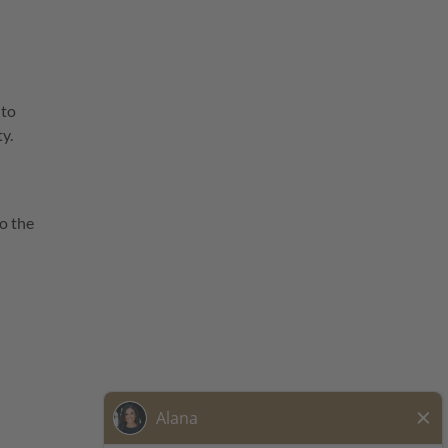
 to
ty.
o the