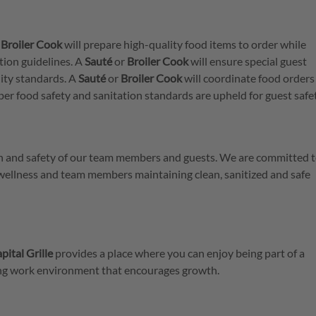
r
Broiler
Cook
will prepare high-quality food items to order while
tion guidelines. A
Sauté
or
Broiler
Cook
will ensure special guest
ity standards. A
Sauté
or
Broiler
Cook
will coordinate food orders
per food safety and sanitation standards are upheld for guest safe
lth and safety of our team members and guests. We are committed t
 wellness and team members maintaining clean, sanitized and safe
pital Grille
provides a place where you can enjoy being part of a
ring work environment that encourages growth.