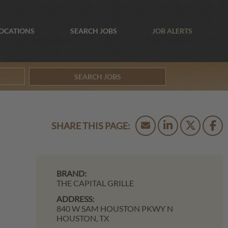
OCATIONS
SEARCH JOBS
JOB ALERTS
SEARCH JOBS
BRAND:
THE CAPITAL GRILLE
ADDRESS:
840 W SAM HOUSTON PKWY N
HOUSTON,
TX