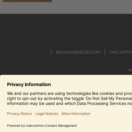
BAHAMABREEZE.COM
THECAPITA
Le