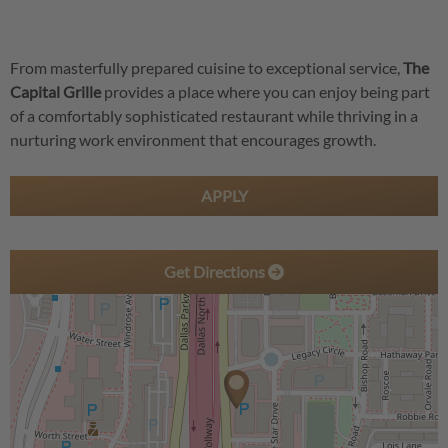
From masterfully prepared cuisine to exceptional service,
The
Capital Grille
provides a place where you can enjoy being part
of a comfortably sophisticated restaurant while thriving in a
nurturing work environment that encourages growth.
APPLY
Get Directions