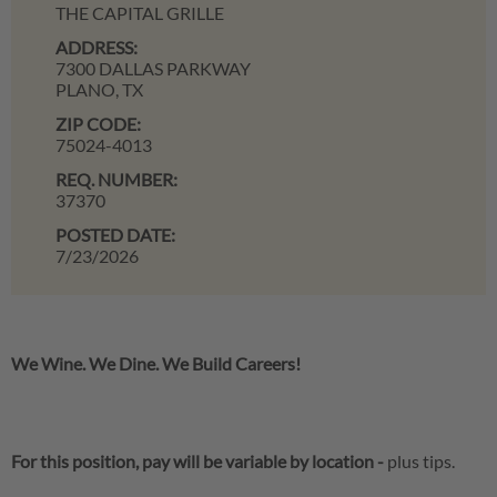
THE CAPITAL GRILLE
ADDRESS:
7300 DALLAS PARKWAY
PLANO,
TX
ZIP CODE:
75024-4013
REQ. NUMBER:
37370
POSTED DATE:
7/23/2026
We Wine. We Dine. We Build Careers!
For this position, pay will be variable by location
-
plus tips.