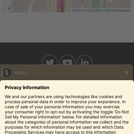
Leaflet
| ©
OpenStreetMap
contributors
BAHAMABREEZE.COM
THECAPITALGRILLE.COM
THECAPITALBURGER.COM
EDDIEV.COM
SEASONS52.COM
YARDHOUSE.COM
Legal Notices
Privacy Notice/Your California Privacy Rights