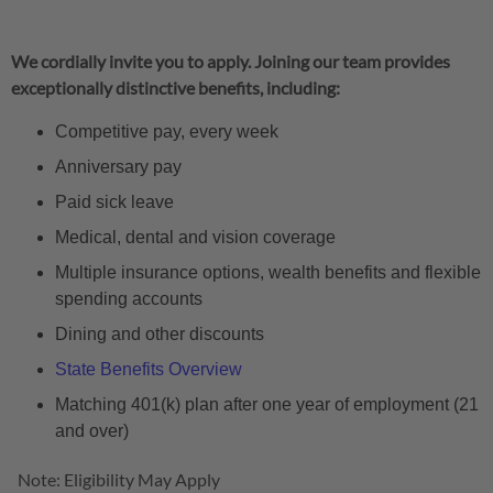
We cordially invite you to apply. Joining our team provides
exceptionally distinctive benefits, including:
Competitive pay, every week
Anniversary pay
Paid sick leave
Medical, dental and vision coverage
Multiple insurance options, wealth benefits and flexible
spending accounts
Dining and other discounts
State Benefits Overview
Matching 401(k) plan after one year of employment (21
and over)
Note: Eligibility May Apply