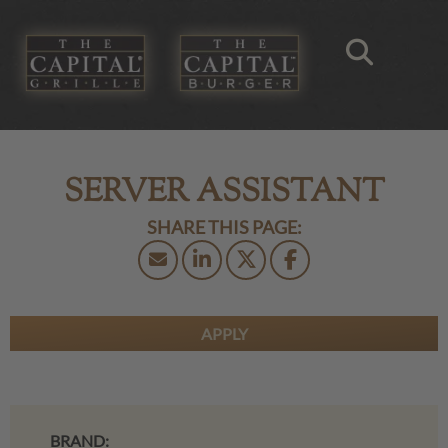
SERVER ASSISTANT
APPLY
BRAND: