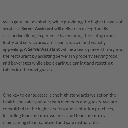
With genuine hospitality while providing the highest levels of
service, a
Server
Assistant
will deliver an exceptionally
distinctive dining experience by ensuring the dining room,
lobby and service area are clean, stocked and visually
appealing. A
Server
Assistant
will be a team player throughout
the restaurant by assisting Servers in properly serving food
and beverages while also clearing, cleaning and resetting
tables for the next guests.
One key to our success is the high standards we set on the
health and safety of our team members and guests. We are
committed to the highest safety and sanitation practices,
including team member wellness and team members
maintaining clean, sanitized and safe restaurants.