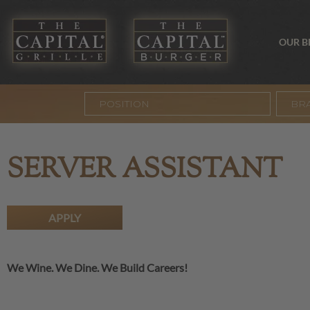
OUR 
BR
SERVER ASSISTANT
APPLY
We Wine. We Dine. We Build Careers!