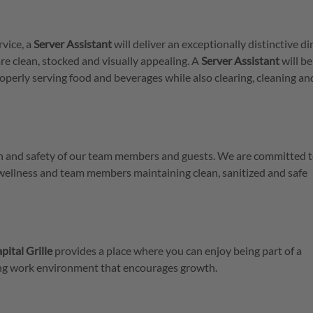
rvice, a
Server
Assistant
will deliver an exceptionally distinctive di
re clean, stocked and visually appealing. A
Server
Assistant
will be
operly serving food and beverages while also clearing, cleaning an
lth and safety of our team members and guests. We are committed t
 wellness and team members maintaining clean, sanitized and safe
pital Grille
provides a place where you can enjoy being part of a
ring work environment that encourages growth.