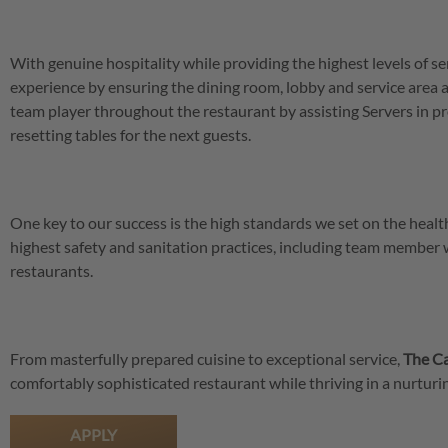
With genuine hospitality while providing the highest levels of se
experience by ensuring the dining room, lobby and service area a
team player throughout the restaurant by assisting Servers in pr
resetting tables for the next guests.
One key to our success is the high standards we set on the hea
highest safety and sanitation practices, including team member
restaurants.
From masterfully prepared cuisine to exceptional service,
The Ca
comfortably sophisticated restaurant while thriving in a nurtu
APPLY