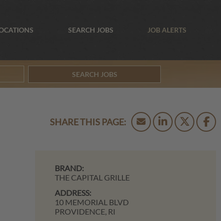
OCATIONS
SEARCH JOBS
JOB ALERTS
SEARCH JOBS
BRAND:
THE CAPITAL GRILLE
ADDRESS:
10 MEMORIAL BLVD
PROVIDENCE,
RI