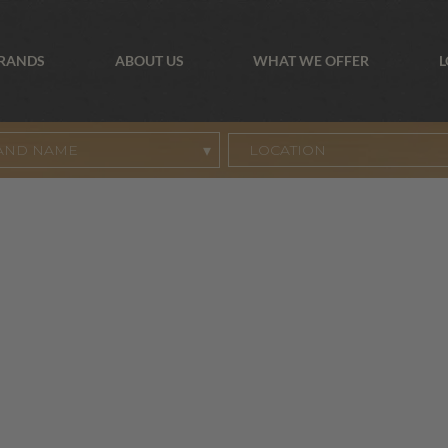
BRANDS
ABOUT US
WHAT WE OFFER
L
AND NAME