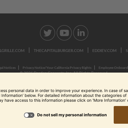
LGRILLE.COM
THECAPITALBURGER.COM
EDDIEV.COM
gal Notices
Privacy Notice/Your California Privacy Rights
Employee Onboard
© 2026 Darden Concepts, Inc. All Rights Reserved.