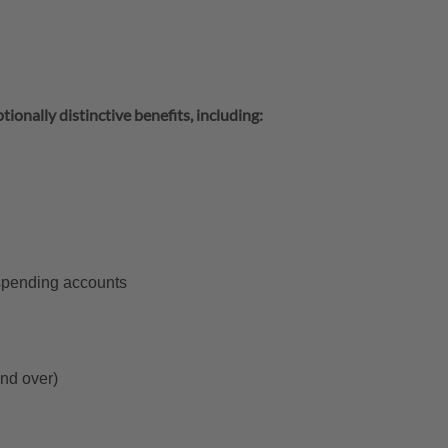
tionally distinctive benefits, including:
 spending accounts
and over)