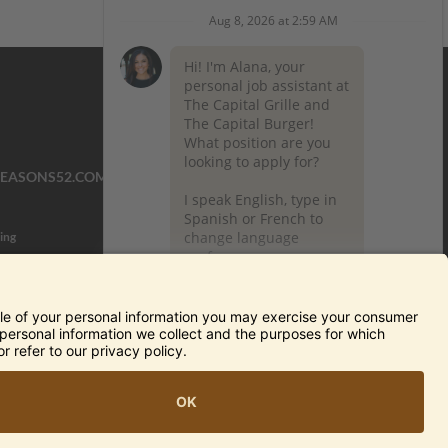
SEASONS52.COM
YARDHOUSE.COM
ing
TERMS OF USE AND
PRIVACY POLICY