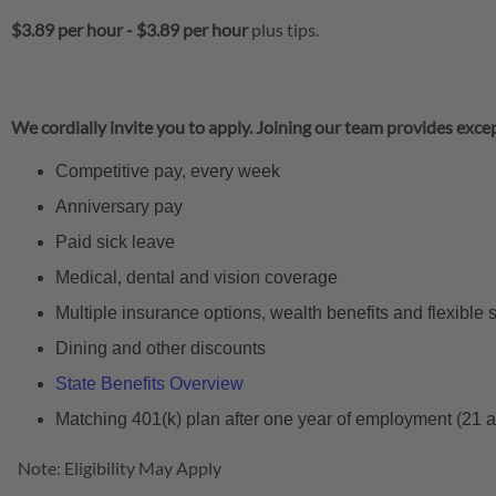
$3.89 per hour
-
$3.89 per hour
plus tips.
We cordially invite you to apply. Joining our team provides excep
Competitive pay, every week
Anniversary pay
Paid sick leave
Medical, dental and vision coverage
Multiple insurance options, wealth benefits and flexible
Dining and other discounts
State Benefits Overview
Matching 401(k) plan after one year of employment (21 
Note: Eligibility May Apply