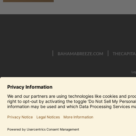
BAHAMABREEZE.COM
THECAPITA
Le