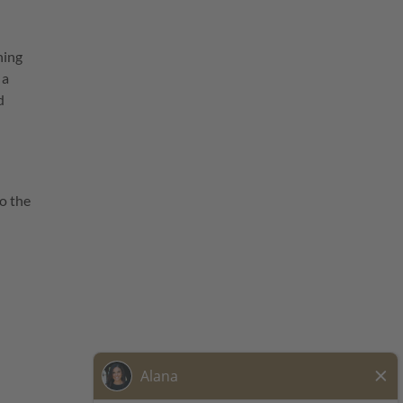
ning
 a
d
o the