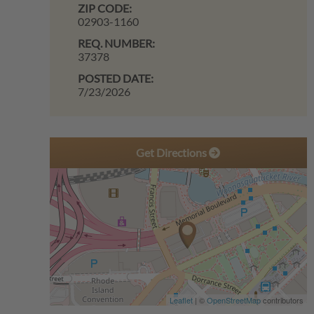
ZIP CODE:
02903-1160
REQ. NUMBER:
37378
POSTED DATE:
7/23/2026
Get Directions
Leaflet
| ©
OpenStreetMap
contributors