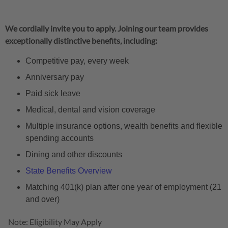
We cordially invite you to apply. Joining our team provides
exceptionally distinctive benefits, including:
Competitive pay, every week
Anniversary pay
Paid sick leave
Medical, dental and vision coverage
Multiple insurance options, wealth benefits and flexible
spending accounts
Dining and other discounts
State Benefits Overview
Matching 401(k) plan after one year of employment (21
and over)
Note: Eligibility May Apply