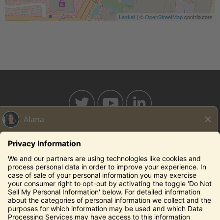
Leaflet
| ©
OpenStreetMap
contributors
BAHAMABREEZE.COM
THECAPITALGRILLE.COM
THECAPITALBURGER.COM
EDDIEV.COM
SEASONS52.COM
YARDHOUSE.COM
Legal Notices
Privacy Notice/Your California Privacy Rights