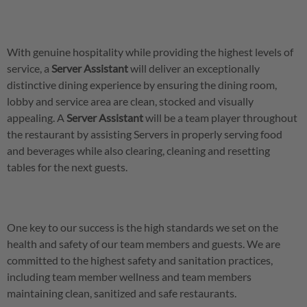
With genuine hospitality while providing the highest levels of
service, a
Server
Assistant
will deliver an exceptionally
distinctive dining experience by ensuring the dining room,
lobby and service area are clean, stocked and visually
appealing. A
Server
Assistant
will be a team player throughout
the restaurant by assisting Servers in properly serving food
and beverages while also clearing, cleaning and resetting
tables for the next guests.
One key to our success is the high standards we set on the
health and safety of our team members and guests. We are
committed to the highest safety and sanitation practices,
including team member wellness and team members
maintaining clean, sanitized and safe restaurants.