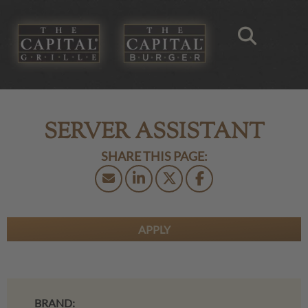
SERVER ASSISTANT
APPLY
BRAND: