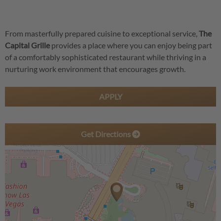
From masterfully prepared cuisine to exceptional service,
The
Capital Grille
provides a place where you can enjoy being part
of a comfortably sophisticated restaurant while thriving in a
nurturing work environment that encourages growth.
APPLY
Get Directions