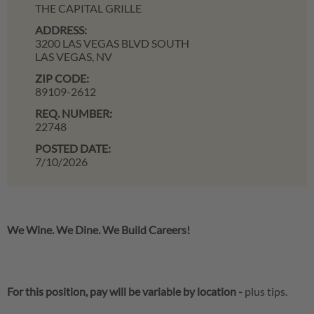
THE CAPITAL GRILLE
ADDRESS:
3200 LAS VEGAS BLVD SOUTH
LAS VEGAS,
NV
ZIP CODE:
89109-2612
REQ. NUMBER:
22748
POSTED DATE:
7/10/2026
We Wine. We Dine. We Build Careers!
For this position, pay will be variable by location
-
plus tips.