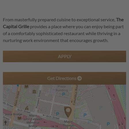
From masterfully prepared cuisine to exceptional service,
The
Capital Grille
provides a place where you can enjoy being part
of a comfortably sophisticated restaurant while thriving in a
nurturing work environment that encourages growth.
APPLY
Get Directions