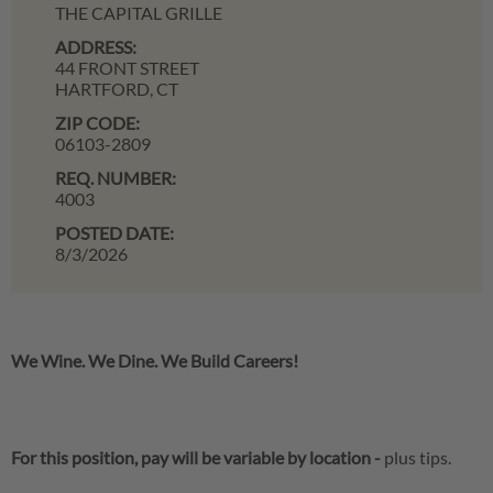
THE CAPITAL GRILLE
ADDRESS:
44 FRONT STREET
HARTFORD,
CT
ZIP CODE:
06103-2809
REQ. NUMBER:
4003
POSTED DATE:
8/3/2026
We Wine. We Dine. We Build Careers!
For this position, pay will be variable by location
-
plus tips.