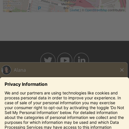
Leaflet
| ©
OpenStreetMap
contributors
BAHAMABREEZE.COM
THECAPITALGRILLE.COM
THECAPITALBURGER.COM
EDDIEV.COM
SEASONS52.COM
YARDHOUSE.COM
Legal Notices
Privacy Notice/Your California Privacy Rights