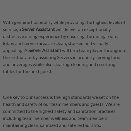
With genuine hospitality while providing the highest levels of
service, a
Server
Assistant
will deliver an exceptionally
distinctive dining experience by ensuring the dining room,
lobby and service area are clean, stocked and visually
appealing. A
Server
Assistant
will be a team player throughout
the restaurant by assisting Servers in properly serving food
and beverages while also clearing, cleaning and resetting
tables for the next guests.
One key to our success is the high standards we set on the
health and safety of our team members and guests. We are
committed to the highest safety and sanitation practices,
including team member wellness and team members
maintaining clean, sanitized and safe restaurants.