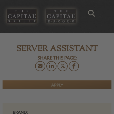
SERVER ASSISTANT
APPLY
BRAND: