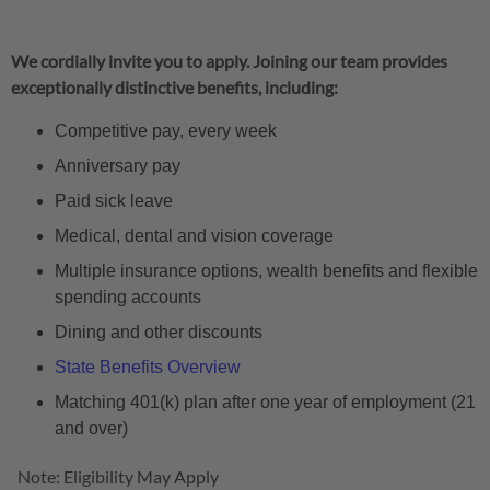
We cordially invite you to apply. Joining our team provides
exceptionally distinctive benefits, including:
Competitive pay, every week
Anniversary pay
Paid sick leave
Medical, dental and vision coverage
Multiple insurance options, wealth benefits and flexible
spending accounts
Dining and other discounts
State Benefits Overview
Matching 401(k) plan after one year of employment (21
and over)
Note: Eligibility May Apply