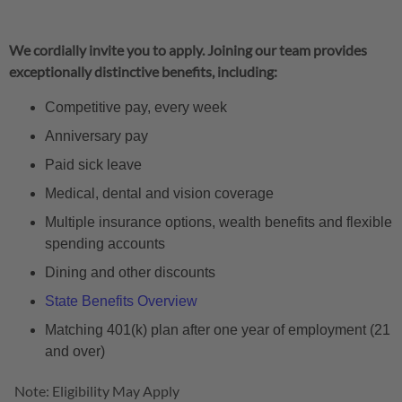
We cordially invite you to apply. Joining our team provides
exceptionally distinctive benefits, including:
Competitive pay, every week
Anniversary pay
Paid sick leave
Medical, dental and vision coverage
Multiple insurance options, wealth benefits and flexible
spending accounts
Dining and other discounts
State Benefits Overview
Matching 401(k) plan after one year of employment (21
and over)
Note: Eligibility May Apply