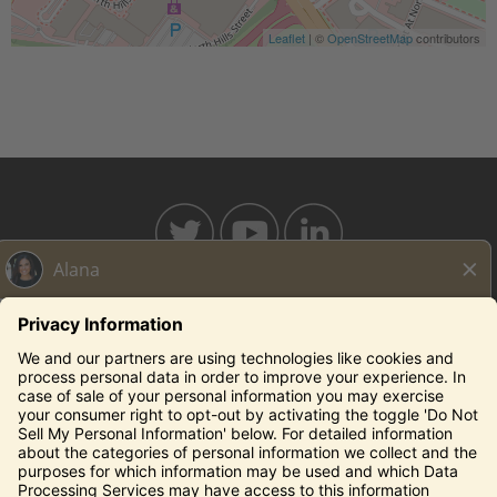
Leaflet
| ©
OpenStreetMap
contributors
BAHAMABREEZE.COM
THECAPITALGRILLE.COM
THECAPITALBURGER.COM
EDDIEV.COM
SEASONS52.COM
YARDHOUSE.COM
Legal Notices
Privacy Notice/Your California Privacy Rights