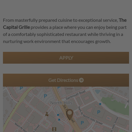
From masterfully prepared cuisine to exceptional service,
The
Capital Grille
provides a place where you can enjoy being part
of a comfortably sophisticated restaurant while thriving in a
nurturing work environment that encourages growth.
APPLY
Get Directions