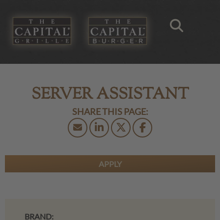
SERVER ASSISTANT
APPLY
BRAND: