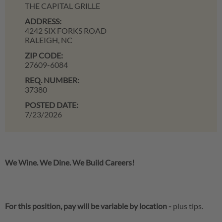
THE CAPITAL GRILLE
ADDRESS:
4242 SIX FORKS ROAD
RALEIGH,
NC
ZIP CODE:
27609-6084
REQ. NUMBER:
37380
POSTED DATE:
7/23/2026
We Wine. We Dine. We Build Careers!
For this position, pay will be variable by location
-
plus tips.