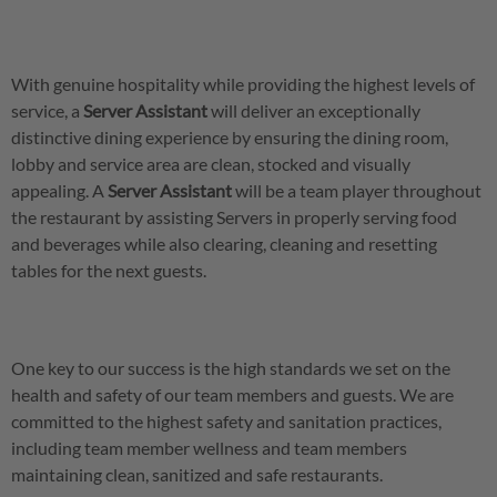
With genuine hospitality while providing the highest levels of
service, a
Server
Assistant
will deliver an exceptionally
distinctive dining experience by ensuring the dining room,
lobby and service area are clean, stocked and visually
appealing. A
Server
Assistant
will be a team player throughout
the restaurant by assisting Servers in properly serving food
and beverages while also clearing, cleaning and resetting
tables for the next guests.
One key to our success is the high standards we set on the
health and safety of our team members and guests. We are
committed to the highest safety and sanitation practices,
including team member wellness and team members
maintaining clean, sanitized and safe restaurants.