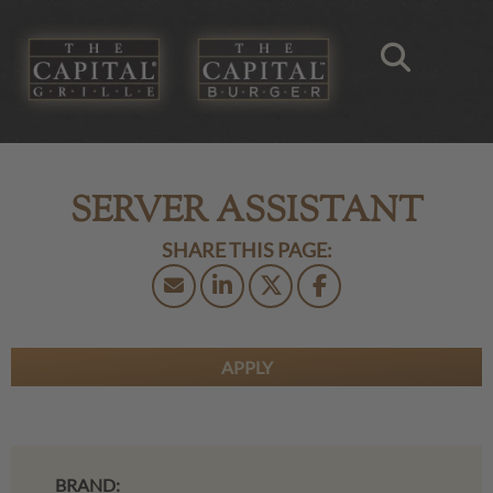
SERVER ASSISTANT
APPLY
BRAND: