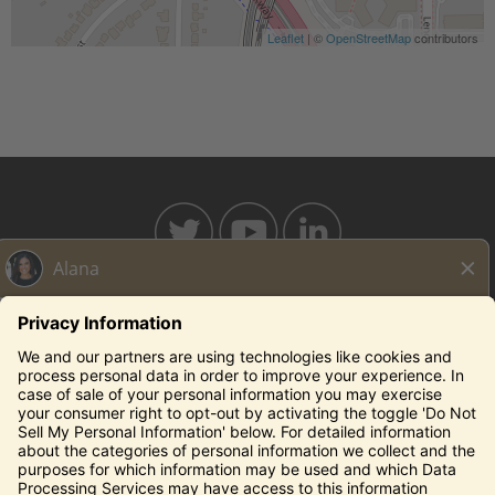
Leaflet
| ©
OpenStreetMap
contributors
BAHAMABREEZE.COM
THECAPITALGRILLE.COM
THECAPITALBURGER.COM
EDDIEV.COM
SEASONS52.COM
YARDHOUSE.COM
Legal Notices
Privacy Notice/Your California Privacy Rights