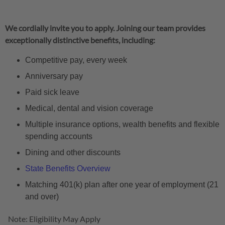
We cordially invite you to apply. Joining our team provides
exceptionally distinctive benefits, including:
Competitive pay, every week
Anniversary pay
Paid sick leave
Medical, dental and vision coverage
Multiple insurance options, wealth benefits and flexible
spending accounts
Dining and other discounts
State Benefits Overview
Matching 401(k) plan after one year of employment (21
and over)
Note: Eligibility May Apply