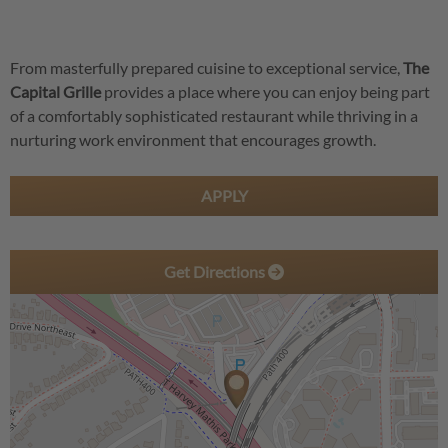
From masterfully prepared cuisine to exceptional service,
The
Capital Grille
provides a place where you can enjoy being part
of a comfortably sophisticated restaurant while thriving in a
nurturing work environment that encourages growth.
APPLY
Get Directions