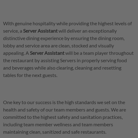
With genuine hospitality while providing the highest levels of
service, a
Server
Assistant
will deliver an exceptionally
distinctive dining experience by ensuring the dining room,
lobby and service area are clean, stocked and visually
appealing. A
Server
Assistant
will be a team player throughout
the restaurant by assisting Servers in properly serving food
and beverages while also clearing, cleaning and resetting
tables for the next guests.
One key to our success is the high standards we set on the
health and safety of our team members and guests. We are
committed to the highest safety and sanitation practices,
including team member wellness and team members
maintaining clean, sanitized and safe restaurants.