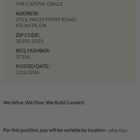
THE CAPITAL GRILLE
ADDRESS:
255 E. PACES FERRY ROAD
ATLANTA,
GA
ZIP CODE:
30305-2233
REQ. NUMBER:
37356
POSTED DATE:
7/23/2026
We Wine. We Dine. We Build Careers!
For this position, pay will be variable by location
-
plus tips.