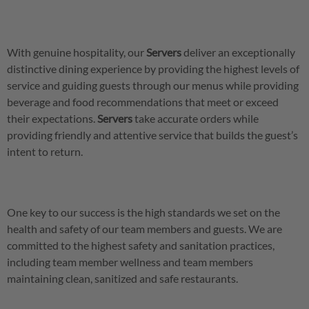
With genuine hospitality, our
Servers
deliver an exceptionally
distinctive dining experience by providing the highest levels of
service and guiding guests through our menus while providing
beverage and food recommendations that meet or exceed
their expectations.
Servers
take accurate orders while
providing friendly and attentive service that builds the guest’s
intent to return.
One key to our success is the high standards we set on the
health and safety of our team members and guests. We are
committed to the highest safety and sanitation practices,
including team member wellness and team members
maintaining clean, sanitized and safe restaurants.