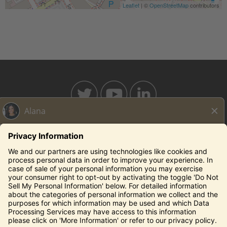
Leaflet
| ©
OpenStreetMap
contributors
BAHAMABREEZE.COM
THECAPITALGRILLE.COM
THECAPITALBURGER.COM
EDDIEV.COM
SEASONS52.COM
YARDHOUSE.COM
Legal Notices
Privacy Notice/Your California Privacy Rights
Employee Onboarding
© 2026 Darden Concepts, Inc. All Rights Reserved.