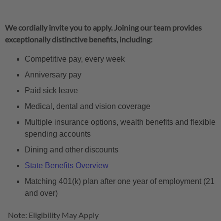
We cordially invite you to apply. Joining our team provides
exceptionally distinctive benefits, including:
Competitive pay, every week
Anniversary pay
Paid sick leave
Medical, dental and vision coverage
Multiple insurance options, wealth benefits and flexible
spending accounts
Dining and other discounts
State Benefits Overview
Matching 401(k) plan after one year of employment (21
and over)
Note: Eligibility May Apply