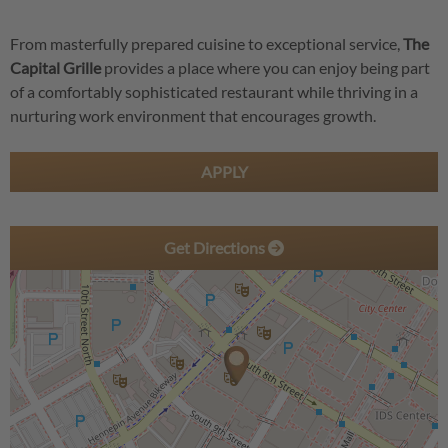
From masterfully prepared cuisine to exceptional service,
The
Capital Grille
provides a place where you can enjoy being part
of a comfortably sophisticated restaurant while thriving in a
nurturing work environment that encourages growth.
APPLY
Get Directions