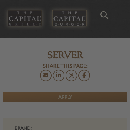
SERVER
APPLY
BRAND: