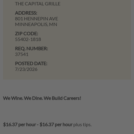
THE CAPITAL GRILLE
ADDRESS:
801 HENNEPIN AVE
MINNEAPOLIS,
MN
ZIP CODE:
55402-1818
REQ. NUMBER:
37541
POSTED DATE:
7/23/2026
We Wine. We Dine. We Build Careers!
$16.37 per hour
-
$16.37 per hour
plus tips.