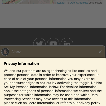
Leaflet
| ©
OpenStreetMap
contributors
BAHAMABREEZE.COM
THECAPITALGRILLE.COM
THECAPITALBURGER.COM
EDDIEV.COM
SEASONS52.COM
YARDHOUSE.COM
Legal Notices
Privacy Notice/Your California Privacy Rights
Employee Onboarding
© 2026 Darden Concepts, Inc. All Rights Reserved.