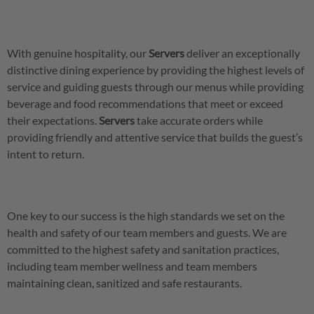
With genuine hospitality, our
Servers
deliver an exceptionally
distinctive dining experience by providing the highest levels of
service and guiding guests through our menus while providing
beverage and food recommendations that meet or exceed
their expectations.
Servers
take accurate orders while
providing friendly and attentive service that builds the guest’s
intent to return.
One key to our success is the high standards we set on the
health and safety of our team members and guests. We are
committed to the highest safety and sanitation practices,
including team member wellness and team members
maintaining clean, sanitized and safe restaurants.