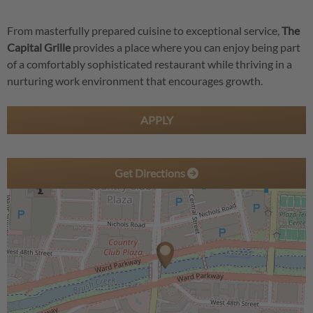
From masterfully prepared cuisine to exceptional service,
The
Capital Grille
provides a place where you can enjoy being part
of a comfortably sophisticated restaurant while thriving in a
nurturing work environment that encourages growth.
APPLY
Get Directions