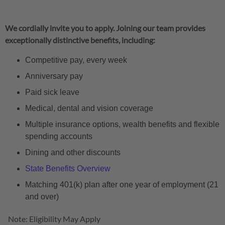
We cordially invite you to apply. Joining our team provides
exceptionally distinctive benefits, including:
Competitive pay, every week
Anniversary pay
Paid sick leave
Medical, dental and vision coverage
Multiple insurance options, wealth benefits and flexible
spending accounts
Dining and other discounts
State Benefits Overview
Matching 401(k) plan after one year of employment (21
and over)
Note: Eligibility May Apply