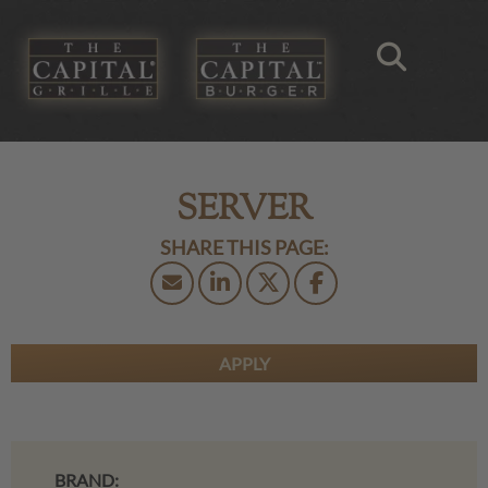
SERVER
APPLY
BRAND: