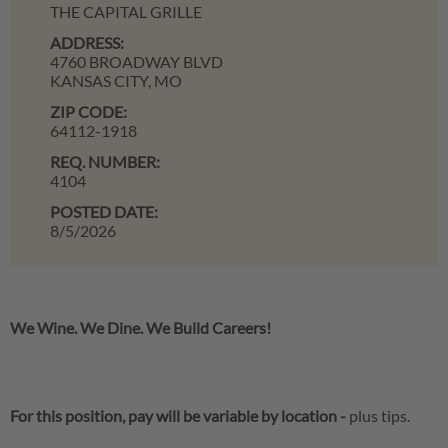
THE CAPITAL GRILLE
ADDRESS:
4760 BROADWAY BLVD
KANSAS CITY,
MO
ZIP CODE:
64112-1918
REQ. NUMBER:
4104
POSTED DATE:
8/5/2026
We Wine. We Dine. We Build Careers!
For this position, pay will be variable by location
-
plus tips.