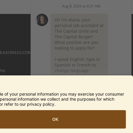
SEASONS52.COM
YARDHOUSE.COM
ing
TERMS OF USE AND
PRIVACY POLICY