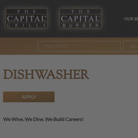
OUR 
BR
DISHWASHER
APPLY
We Wine. We Dine. We Build Careers!