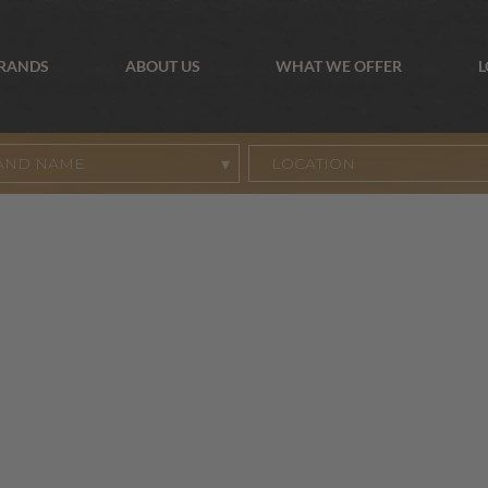
BRANDS
ABOUT US
WHAT WE OFFER
L
AND NAME