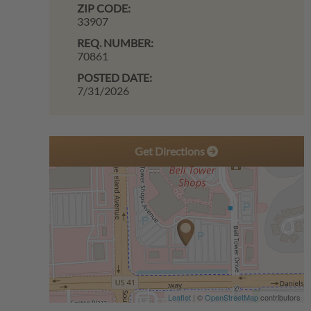
ZIP CODE:
33907
REQ. NUMBER:
70861
POSTED DATE:
7/31/2026
Get Directions
Leaflet
| ©
OpenStreetMap
contributors