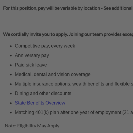
For this position, pay will be variable by location
-
See additional
We cordially invite you to apply. Joining our team provides excep
Competitive pay, every week
Anniversary pay
Paid sick leave
Medical, dental and vision coverage
Multiple insurance options, wealth benefits and flexible
Dining and other discounts
State Benefits Overview
Matching 401(k) plan after one year of employment (21 
Note: Eligibility May Apply