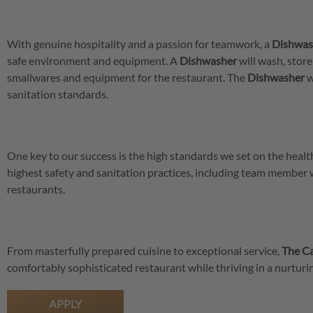
With genuine hospitality and a passion for teamwork, a
Dishwas
safe environment and equipment. A
Dishwasher
will wash, store
smallwares and equipment for the restaurant. The
Dishwasher
w
sanitation standards.
One key to our success is the high standards we set on the hea
highest safety and sanitation practices, including team member
restaurants.
From masterfully prepared cuisine to exceptional service,
The Ca
comfortably sophisticated restaurant while thriving in a nurtu
APPLY