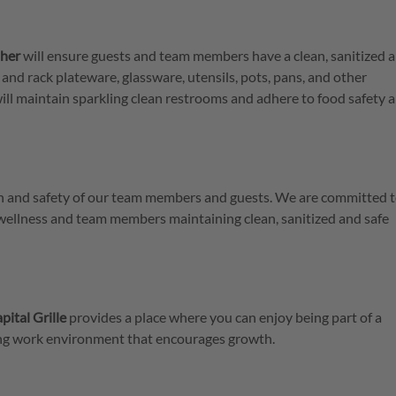
her
will ensure guests and team members have a clean, sanitized 
 and rack plateware, glassware, utensils, pots, pans, and other
ill maintain sparkling clean restrooms and adhere to food safety 
lth and safety of our team members and guests. We are committed t
 wellness and team members maintaining clean, sanitized and safe
pital Grille
provides a place where you can enjoy being part of a
ring work environment that encourages growth.