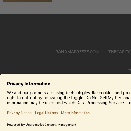
BAHAMABREEZE.COM
THECAPITA
Le