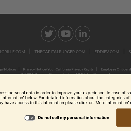
LGRILLE.COM
THECAPITALBURGER.COM
EDDIEV.COM
gal Notices
Privacy Notice/Your California Privacy Rights
Employee Onboard
© 2026 Darden Concepts, Inc. All Rights Reserved.