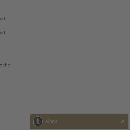
and
and
o the