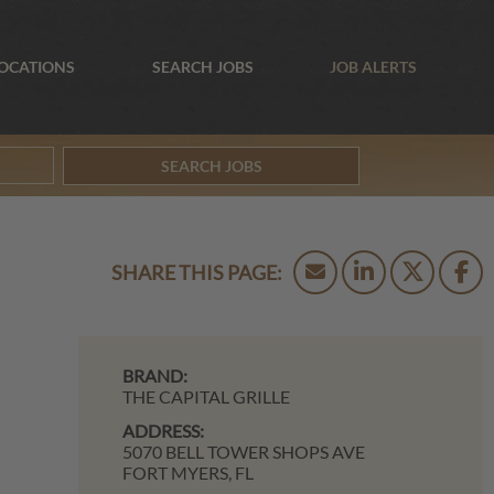
OCATIONS
SEARCH JOBS
JOB ALERTS
SEARCH JOBS
BRAND:
THE CAPITAL GRILLE
ADDRESS:
5070 BELL TOWER SHOPS AVE
FORT MYERS,
FL