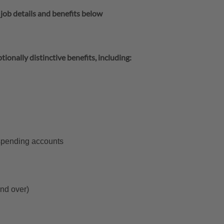
 job details and benefits below
tionally distinctive benefits, including:
 spending accounts
and over)