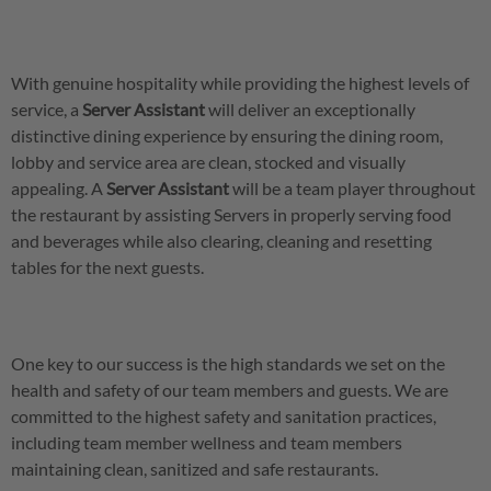
With genuine hospitality while providing the highest levels of
service, a
Server
Assistant
will deliver an exceptionally
distinctive dining experience by ensuring the dining room,
lobby and service area are clean, stocked and visually
appealing. A
Server
Assistant
will be a team player throughout
the restaurant by assisting Servers in properly serving food
and beverages while also clearing, cleaning and resetting
tables for the next guests.
One key to our success is the high standards we set on the
health and safety of our team members and guests. We are
committed to the highest safety and sanitation practices,
including team member wellness and team members
maintaining clean, sanitized and safe restaurants.