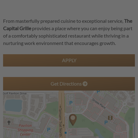
From masterfully prepared cuisine to exceptional service,
The
Capital Grille
provides a place where you can enjoy being part
of a comfortably sophisticated restaurant while thriving in a
nurturing work environment that encourages growth.
APPLY
Get Directions