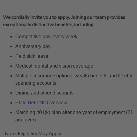
We cordially invite you to apply. Joining our team provides
exceptionally distinctive benefits, including:
Competitive pay, every week
Anniversary pay
Paid sick leave
Medical, dental and vision coverage
Multiple insurance options, wealth benefits and flexible
spending accounts
Dining and other discounts
State Benefits Overview
Matching 401(k) plan after one year of employment (21
and over)
Note: Eligibility May Apply