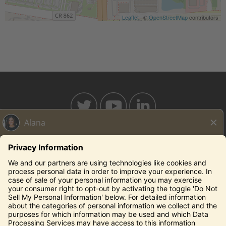
Leaflet
| ©
OpenStreetMap
contributors
BAHAMABREEZE.COM
THECAPITALGRILLE.COM
THECAPITALBURGER.COM
EDDIEV.COM
SEASONS52.COM
YARDHOUSE.COM
Legal Notices
Privacy Notice/Your California Privacy Rights