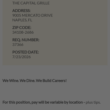
THE CAPITAL GRILLE
ADDRESS:
9005 MERCATO DRIVE
NAPLES,
FL
ZIP CODE:
34108-2686
REQ. NUMBER:
37366
POSTED DATE:
7/23/2026
We Wine. We Dine. We Build Careers!
For this position, pay will be variable by location
-
plus tips.