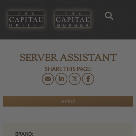
SERVER ASSISTANT
APPLY
BRAND: