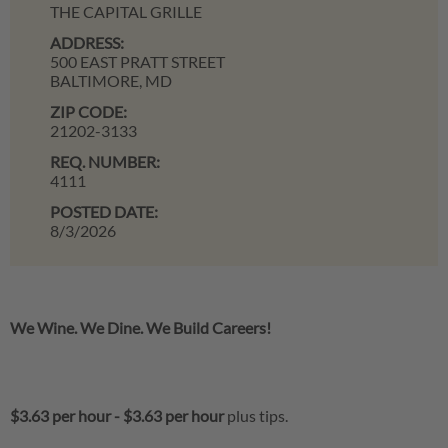
THE CAPITAL GRILLE
ADDRESS:
500 EAST PRATT STREET
BALTIMORE,
MD
ZIP CODE:
21202-3133
REQ. NUMBER:
4111
POSTED DATE:
8/3/2026
We Wine. We Dine. We Build Careers!
$3.63 per hour
-
$3.63 per hour
plus tips.