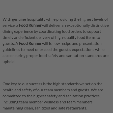
With genuine hospitality while providing the highest levels of
service, a
Food
Runner
will deliver an exceptionally distinctive
dining experience by coordinating food orders to support
timely and efficient delivery of high-quality food items to
guests. A
Food Runner
will follow recipe and presentation
guidelines to meet or exceed the guest’s expectations while
also ensuring proper food safety and sanitation standards are
upheld.
One key to our success is the high standards we set on the
health and safety of our team members and guests. We are
committed to the highest safety and sanitation practices,
including team member wellness and team members
maintaining clean, sanitized and safe restaurants.