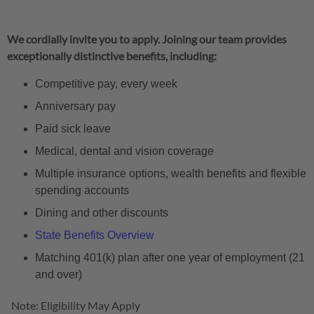
We cordially invite you to apply. Joining our team provides
exceptionally distinctive benefits, including:
Competitive pay, every week
Anniversary pay
Paid sick leave
Medical, dental and vision coverage
Multiple insurance options, wealth benefits and flexible
spending accounts
Dining and other discounts
State Benefits Overview
Matching 401(k) plan after one year of employment (21
and over)
Note: Eligibility May Apply