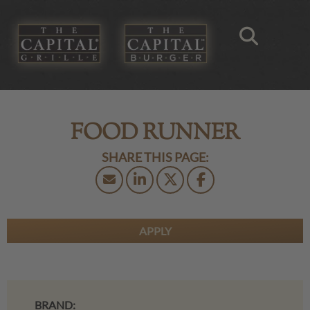
FOOD RUNNER
APPLY
BRAND: