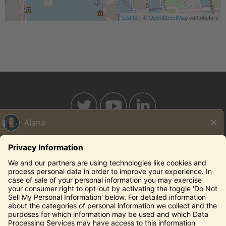
Leaflet
| ©
OpenStreetMap
contributors
BAHAMABREEZE.COM
THECAPITALGRILLE.COM
THECAPITALBURGER.COM
EDDIEV.COM
SEASONS52.COM
YARDHOUSE.COM
Legal Notices
Privacy Notice/Your California Privacy Rights