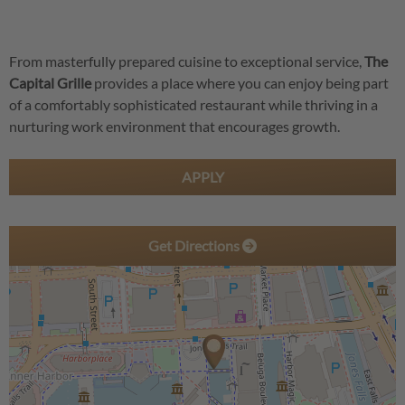
From masterfully prepared cuisine to exceptional service,
The
Capital Grille
provides a place where you can enjoy being part
of a comfortably sophisticated restaurant while thriving in a
nurturing work environment that encourages growth.
APPLY
Get Directions