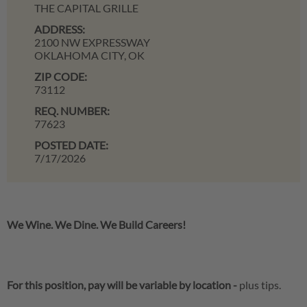
THE CAPITAL GRILLE
ADDRESS:
2100 NW EXPRESSWAY
OKLAHOMA CITY,
OK
ZIP CODE:
73112
REQ. NUMBER:
77623
POSTED DATE:
7/17/2026
We Wine. We Dine. We Build Careers!
For this position, pay will be variable by location
-
plus tips.