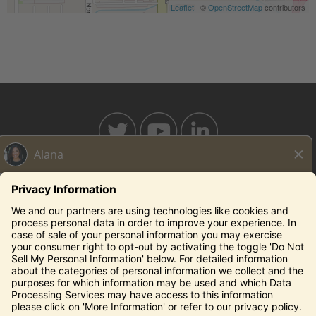
Leaflet
| ©
OpenStreetMap
contributors
BAHAMABREEZE.COM
THECAPITALGRILLE.COM
THECAPITALBURGER.COM
EDDIEV.COM
SEASONS52.COM
YARDHOUSE.COM
Legal Notices
Privacy Notice/Your California Privacy Rights
Employee Onboarding
© 2026 Darden Concepts, Inc. All Rights Reserved.