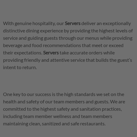
With genuine hospitality, our
Servers
deliver an exceptionally
distinctive dining experience by providing the highest levels of
service and guiding guests through our menus while providing
beverage and food recommendations that meet or exceed
their expectations.
Servers
take accurate orders while
providing friendly and attentive service that builds the guest’s
intent to return.
One key to our success is the high standards we set on the
health and safety of our team members and guests. We are
committed to the highest safety and sanitation practices,
including team member wellness and team members
maintaining clean, sanitized and safe restaurants.