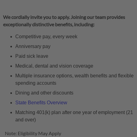
We cordially invite you to apply. Joining our team provides
exceptionally distinctive benefits, including:
Competitive pay, every week
Anniversary pay
Paid sick leave
Medical, dental and vision coverage
Multiple insurance options, wealth benefits and flexible
spending accounts
Dining and other discounts
State Benefits Overview
Matching 401(k) plan after one year of employment (21
and over)
Note: Eligibility May Apply