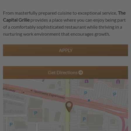
From masterfully prepared cuisine to exceptional service,
The
Capital Grille
provides a place where you can enjoy being part
of a comfortably sophisticated restaurant while thriving in a
nurturing work environment that encourages growth.
APPLY
Get Directions