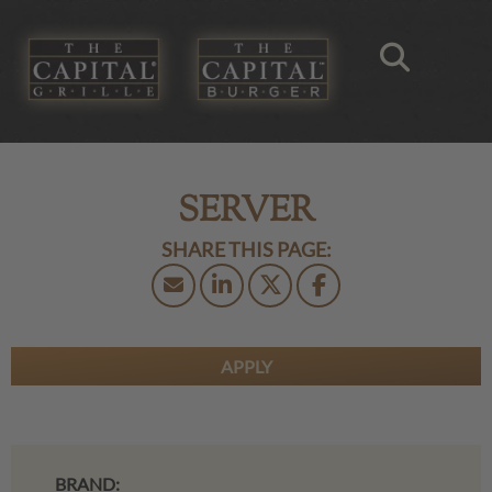
SERVER
APPLY
BRAND: