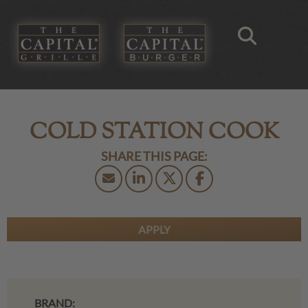
COLD STATION COOK
APPLY
BRAND: