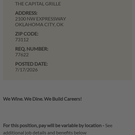
THE CAPITAL GRILLE
ADDRESS:
2100 NW EXPRESSWAY
OKLAHOMA CITY,
OK
ZIP CODE:
73112
REQ. NUMBER:
77622
POSTED DATE:
7/17/2026
We Wine. We Dine. We Build Careers!
For this position, pay will be variable by location
-
See
additional job details and benefits below