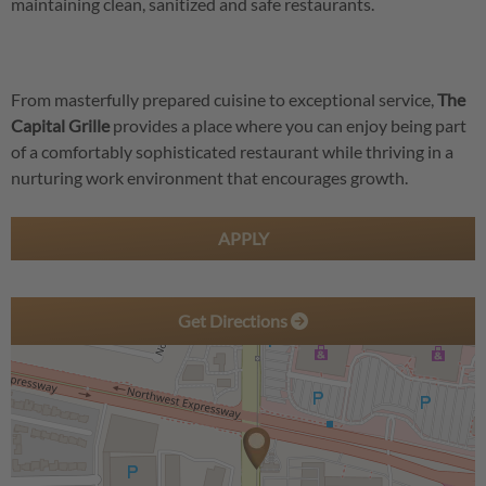
maintaining clean, sanitized and safe restaurants.
From masterfully prepared cuisine to exceptional service,
The
Capital Grille
provides a place where you can enjoy being part
of a comfortably sophisticated restaurant while thriving in a
nurturing work environment that encourages growth.
APPLY
Get Directions