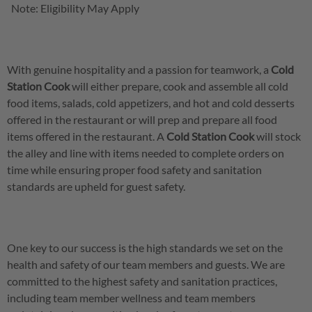
Note: Eligibility May Apply
With genuine hospitality and a passion for teamwork, a
Cold
Station Cook
will either prepare, cook and assemble all cold
food items, salads, cold appetizers, and hot and cold desserts
offered in the restaurant or will prep and prepare all food
items offered in the restaurant. A
Cold Station Cook
will stock
the alley and line with items needed to complete orders on
time while ensuring proper food safety and sanitation
standards are upheld for guest safety.
One key to our success is the high standards we set on the
health and safety of our team members and guests. We are
committed to the highest safety and sanitation practices,
including team member wellness and team members