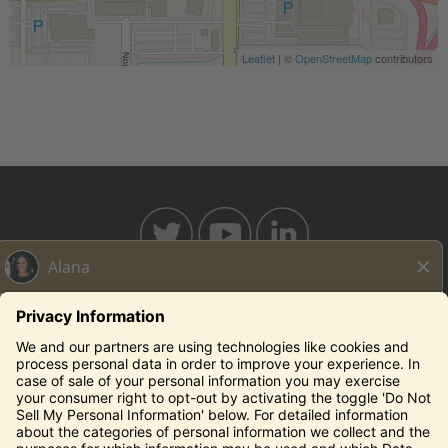
Leaflet
| ©
OpenStreetMap
contributors
BAHAMABREEZE.COM
THECAPITALGRILLE.COM
THECAPITALBURGER.COM
EDDIEV.COM
SEASONS52.COM
YARDHOUSE.COM
Legal Notices