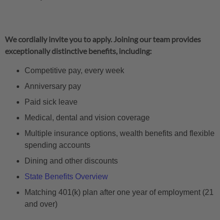
We cordially invite you to apply. Joining our team provides
exceptionally distinctive benefits, including:
Competitive pay, every week
Anniversary pay
Paid sick leave
Medical, dental and vision coverage
Multiple insurance options, wealth benefits and flexible
spending accounts
Dining and other discounts
State Benefits Overview
Matching 401(k) plan after one year of employment (21
and over)