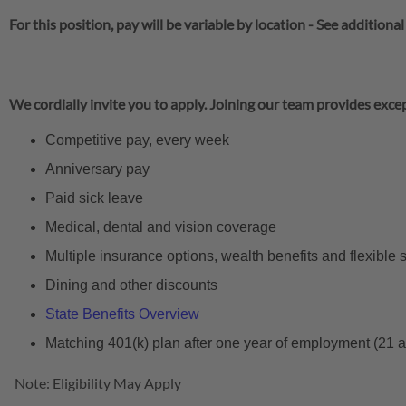
For this position, pay will be variable by location
-
See additional
We cordially invite you to apply. Joining our team provides excep
Competitive pay, every week
Anniversary pay
Paid sick leave
Medical, dental and vision coverage
Multiple insurance options, wealth benefits and flexible
Dining and other discounts
State Benefits Overview
Matching 401(k) plan after one year of employment (21 
Note: Eligibility May Apply