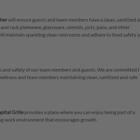
her
will ensure guests and team members have a clean, sanitized 
 and rack plateware, glassware, utensils, pots, pans, and other
ill maintain sparkling clean restrooms and adhere to food safety 
lth and safety of our team members and guests. We are committed t
 wellness and team members maintaining clean, sanitized and safe
pital Grille
provides a place where you can enjoy being part of a
ring work environment that encourages growth.