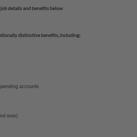
 job details and benefits below
tionally distinctive benefits, including:
 spending accounts
and over)