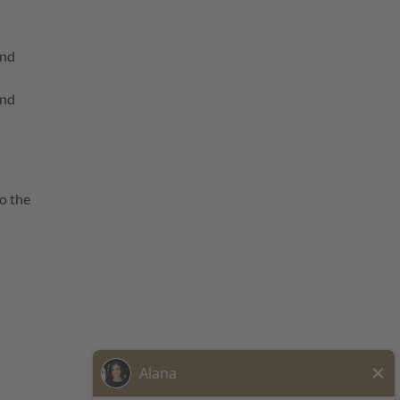
and
and
o the