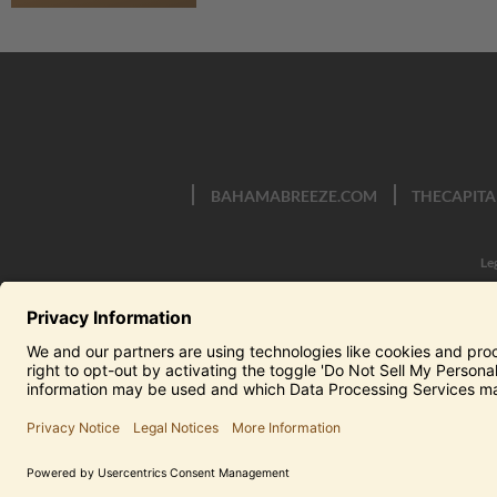
BAHAMABREEZE.COM
THECAPITA
Le