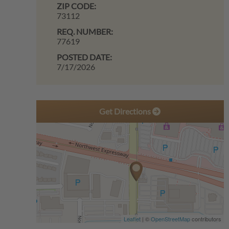
ZIP CODE:
73112
REQ. NUMBER:
77619
POSTED DATE:
7/17/2026
Get Directions
Leaflet
| ©
OpenStreetMap
contributors