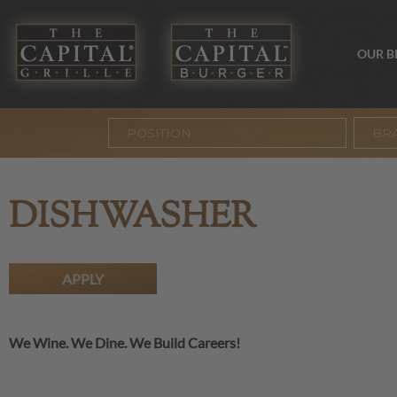
OUR 
BR
DISHWASHER
APPLY
We Wine. We Dine. We Build Careers!