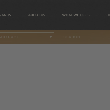
BRANDS
ABOUT US
WHAT WE OFFER
L
AND NAME