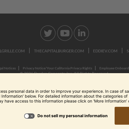
LGRILLE.COM
THECAPITALBURGER.COM
EDDIEV.COM
gal Notices
Privacy Notice/Your California Privacy Rights
Employee Onboard
© 2026 Darden Concepts, Inc. All Rights Reserved.