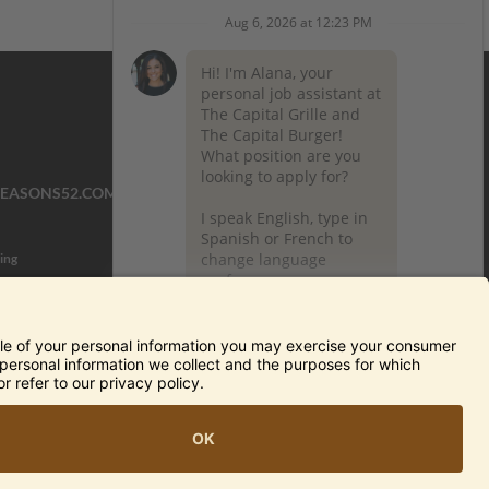
SEASONS52.COM
YARDHOUSE.COM
ing
TERMS OF USE AND
PRIVACY POLICY