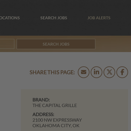
OCATIONS
SEARCH JOBS
JOB ALERTS
SEARCH JOBS
BRAND:
THE CAPITAL GRILLE
ADDRESS:
2100 NW EXPRESSWAY
OKLAHOMA CITY,
OK