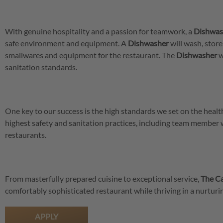
With genuine hospitality and a passion for teamwork, a
Dishwas
safe environment and equipment. A
Dishwasher
will wash, store
smallwares and equipment for the restaurant. The
Dishwasher
w
sanitation standards.
One key to our success is the high standards we set on the hea
highest safety and sanitation practices, including team member
restaurants.
From masterfully prepared cuisine to exceptional service,
The Ca
comfortably sophisticated restaurant while thriving in a nurtu
APPLY